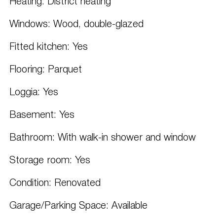
Heating: District heating
Windows: Wood, double-glazed
Fitted kitchen: Yes
Flooring: Parquet
Loggia: Yes
Basement: Yes
Bathroom: With walk-in shower and window
Storage room: Yes
Condition: Renovated
Garage/Parking Space: Available