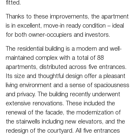
fitted.
Thanks to these improvements, the apartment
is in excellent, move-in ready condition – ideal
for both owner-occupiers and investors.
The residential building is a modern and well-
maintained complex with a total of 88
apartments, distributed across five entrances.
Its size and thoughtful design offer a pleasant
living environment and a sense of spaciousness
and privacy. The building recently underwent
extensive renovations. These included the
renewal of the facade, the modernization of
the stairwells including new elevators, and the
redesign of the courtyard. All five entrances