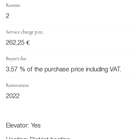
Rooms:
2
Service charge p.m.:
262,25 €
Buyer's fee:
3,57 % of the purchase price including VAT.
Renovation:
2022
Elevator: Yes