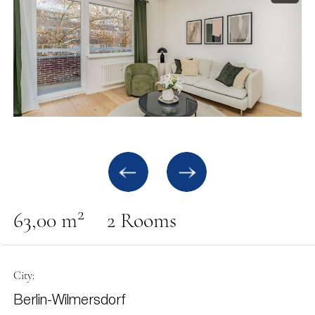
2
63,00 m
2 Rooms
City:
Berlin-Wilmersdorf