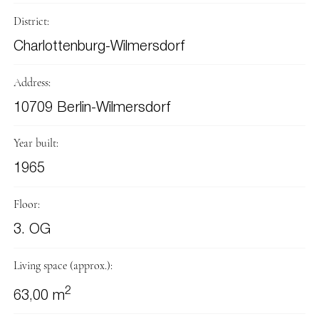
District:
Charlottenburg-Wilmersdorf
Address:
10709 Berlin-Wilmersdorf
Year built:
1965
Floor:
3. OG
Living space (approx.):
2
63,00 m