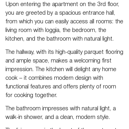
Upon entering the apartment on the 3rd floor,
you are greeted by a spacious entrance hall,
from which you can easily access all rooms: the
living room with loggia, the bedroom, the
kitchen, and the bathroom with natural light.
The hallway, with its high-quality parquet flooring
and ample space, makes a welcoming first
impression. The kitchen will delight any home
cook – it combines modern design with
functional features and offers plenty of room
for cooking together.
The bathroom impresses with natural light, a
walk-in shower, and a clean, modern style.