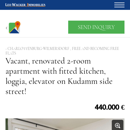
Home
SEND INQUIRY
For owners
About us
- CHARLOTTENBURG-WILMERSDORF , FREE AND BECOMING FREE
FLATS
Development
Vacant, renovated 2-room
apartment with fitted kitchen,
Loan calculator
loggia, elevator on Kudamm side
Contacts
street!
Withdrawal
440.000 €