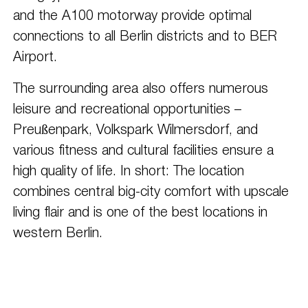
and the A100 motorway provide optimal
connections to all Berlin districts and to BER
Airport.
The surrounding area also offers numerous
leisure and recreational opportunities –
Preußenpark, Volkspark Wilmersdorf, and
various fitness and cultural facilities ensure a
high quality of life. In short: The location
combines central big-city comfort with upscale
living flair and is one of the best locations in
western Berlin.