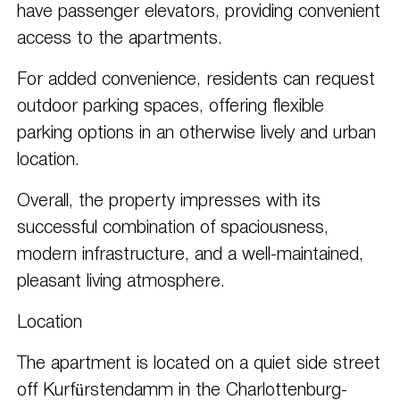
have passenger elevators, providing convenient
access to the apartments.
For added convenience, residents can request
outdoor parking spaces, offering flexible
parking options in an otherwise lively and urban
location.
Overall, the property impresses with its
successful combination of spaciousness,
modern infrastructure, and a well-maintained,
pleasant living atmosphere.
Location
The apartment is located on a quiet side street
off Kurfürstendamm in the Charlottenburg-