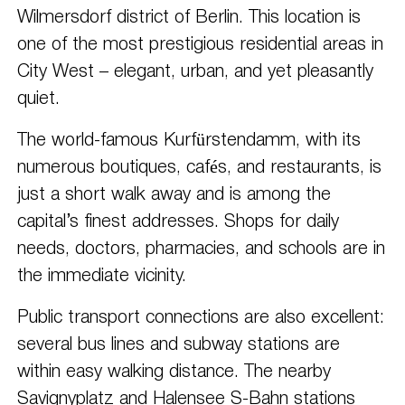
Wilmersdorf district of Berlin. This location is
one of the most prestigious residential areas in
City West – elegant, urban, and yet pleasantly
quiet.
The world-famous Kurfürstendamm, with its
numerous boutiques, cafés, and restaurants, is
just a short walk away and is among the
capital’s finest addresses. Shops for daily
needs, doctors, pharmacies, and schools are in
the immediate vicinity.
Public transport connections are also excellent:
several bus lines and subway stations are
within easy walking distance. The nearby
Savignyplatz and Halensee S-Bahn stations