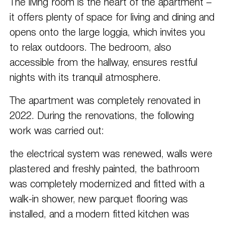
The living room is the heart of the apartment – ​​
it offers plenty of space for living and dining and
opens onto the large loggia, which invites you
to relax outdoors. The bedroom, also
accessible from the hallway, ensures restful
nights with its tranquil atmosphere.
The apartment was completely renovated in
2022. During the renovations, the following
work was carried out:
the electrical system was renewed, walls were
plastered and freshly painted, the bathroom
was completely modernized and fitted with a
walk-in shower, new parquet flooring was
installed, and a modern fitted kitchen was