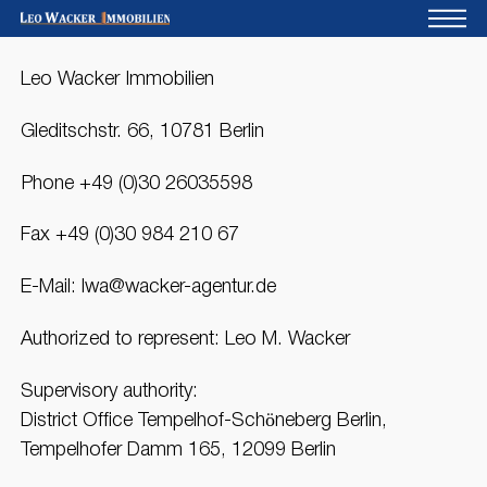
Leo Wacker Immobilien
Home
For owners
Gleditschstr. 66, 10781 Berlin
About us
Phone +49 (0)30 26035598
Development
Fax +49 (0)30 984 210 67
Loan calculator
E-Mail: lwa@wacker-agentur.de
Contacts
Authorized to represent: Leo M. Wacker
Withdrawal
Supervisory authority:
District Office Tempelhof-Schöneberg Berlin,
Tempelhofer Damm 165, 12099 Berlin