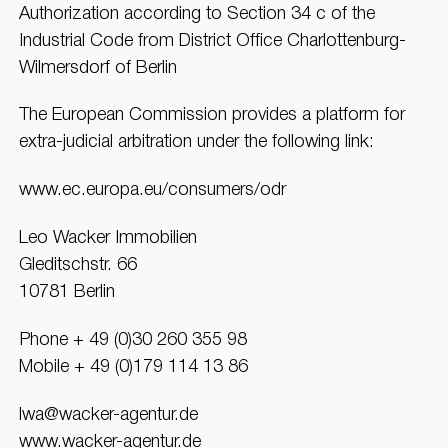
Authorization according to Section 34 c of the
Industrial Code from District Office Charlottenburg-
Wilmersdorf of Berlin
The European Commission provides a platform for
extra-judicial arbitration under the following link:
www.ec.europa.eu/consumers/odr
Leo Wacker Immobilien
Gleditschstr. 66
10781 Berlin
Phone + 49 (0)30 260 355 98
Mobile + 49 (0)179 114 13 86
lwa@wacker-agentur.de
www.wacker-agentur.de