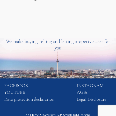
We make buying, selling and letting property easier for
you
FACEBOOK
INSTAGRAM
YOUTUBE
AGBs
Data protection declaration
Legal Disclosure