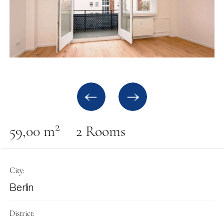
2
59,00 m
2 Rooms
City:
Berlin
District: