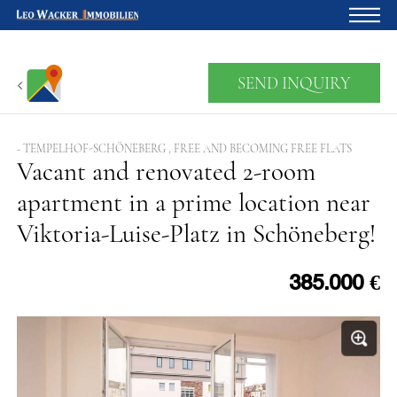
Home
SEND INQUIRY
For owners
About us
- TEMPELHOF-SCHÖNEBERG , FREE AND BECOMING FREE FLATS
Vacant and renovated 2-room
Development
apartment in a prime location near
Loan calculator
Viktoria-Luise-Platz in Schöneberg!
Contacts
Withdrawal
385.000 €