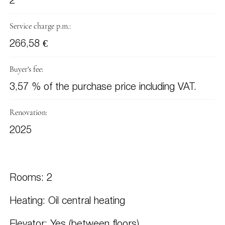
2
Service charge p.m.:
266,58 €
Buyer's fee:
3,57 % of the purchase price including VAT.
Renovation:
2025
Rooms: 2
Heating: Oil central heating
Elevator: Yes (between floors)