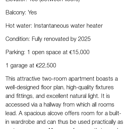
Balcony: Yes
Hot water: Instantaneous water heater
Condition: Fully renovated by 2025
Parking: 1 open space at €15,000
1 garage at €22,500
This attractive two-room apartment boasts a
well-designed floor plan, high-quality fixtures
and fittings, and excellent natural light. It is
accessed via a hallway from which all rooms
lead. A spacious alcove offers room for a built-
in wardrobe and can thus be used practically as