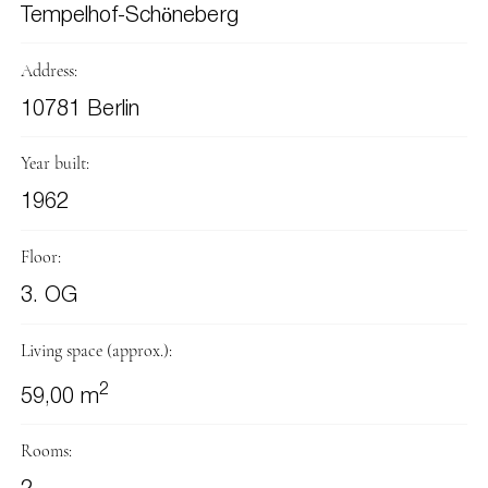
Tempelhof-Schöneberg
Address:
10781 Berlin
Year built:
1962
Floor:
3. OG
Living space (approx.):
2
59,00 m
Rooms: