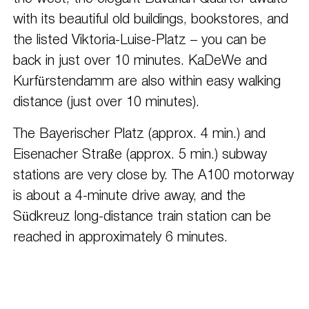
with its beautiful old buildings, bookstores, and
the listed Viktoria-Luise-Platz – you can be
back in just over 10 minutes. KaDeWe and
Kurfürstendamm are also within easy walking
distance (just over 10 minutes).
The Bayerischer Platz (approx. 4 min.) and
Eisenacher Straße (approx. 5 min.) subway
stations are very close by. The A100 motorway
is about a 4-minute drive away, and the
Südkreuz long-distance train station can be
reached in approximately 6 minutes.