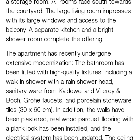
a storage room. All rooms face south towards
the courtyard. The large living room impresses
with its large windows and access to the
balcony. A separate kitchen and a bright
shower room complete the offering.
The apartment has recently undergone
extensive modernization: The bathroom has
been fitted with high-quality fixtures, including a
walk-in shower with a rain shower head,
sanitary ware from Kaldewei and Villeroy &
Boch, Grohe faucets, and porcelain stoneware
tiles (30 x 60 cm). In addition, the walls have
been plastered, real wood parquet flooring with
a plank look has been installed, and the
electrical system has been updated. The ceiling