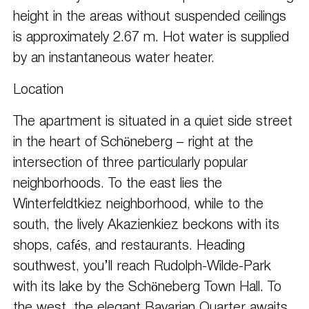
height in the areas without suspended ceilings
is approximately 2.67 m. Hot water is supplied
by an instantaneous water heater.
Location
The apartment is situated in a quiet side street
in the heart of Schöneberg – right at the
intersection of three particularly popular
neighborhoods. To the east lies the
Winterfeldtkiez neighborhood, while to the
south, the lively Akazienkiez beckons with its
shops, cafés, and restaurants. Heading
southwest, you’ll reach Rudolph-Wilde-Park
with its lake by the Schöneberg Town Hall. To
the west, the elegant Bavarian Quarter awaits