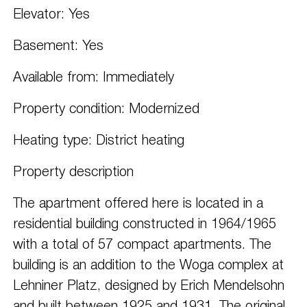
Elevator: Yes
Basement: Yes
Available from: Immediately
Property condition: Modernized
Heating type: District heating
Property description
The apartment offered here is located in a
residential building constructed in 1964/1965
with a total of 57 compact apartments. The
building is an addition to the Woga complex at
Lehniner Platz, designed by Erich Mendelsohn