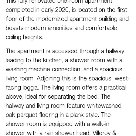
This fully renovated one-room apartment,
completed in early 2020, is located on the first
floor of the modernized apartment building and
boasts modern amenities and comfortable
ceiling heights.
The apartment is accessed through a hallway
leading to the kitchen, a shower room with a
washing machine connection, and a spacious
living room. Adjoining this is the spacious, west-
facing loggia. The living room offers a practical
alcove, ideal for separating the bed. The
hallway and living room feature whitewashed
oak parquet flooring in a plank style. The
shower room is equipped with a walk-in
shower with a rain shower head, Villeroy &