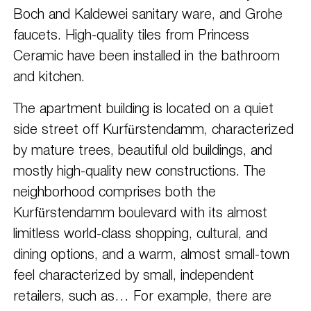
Boch and Kaldewei sanitary ware, and Grohe
faucets. High-quality tiles from Princess
Ceramic have been installed in the bathroom
and kitchen.
The apartment building is located on a quiet
side street off Kurfürstendamm, characterized
by mature trees, beautiful old buildings, and
mostly high-quality new constructions. The
neighborhood comprises both the
Kurfürstendamm boulevard with its almost
limitless world-class shopping, cultural, and
dining options, and a warm, almost small-town
feel characterized by small, independent
retailers, such as… For example, there are