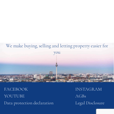
We make buying, selling and letting property easier for
you
FACEBOOK
INSTAGRAM
YOUTUBE
AGBs
Data protection declaration
Legal Disclosure