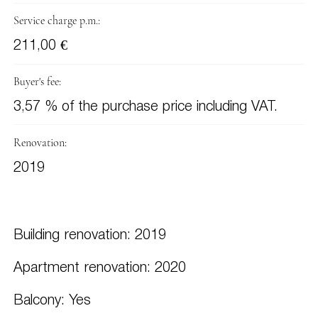
Service charge p.m.:
211,00 €
Buyer's fee:
3,57 % of the purchase price including VAT.
Renovation:
2019
Building renovation: 2019
Apartment renovation: 2020
Balcony: Yes