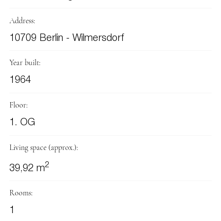
Address:
10709 Berlin - Wilmersdorf
Year built:
1964
Floor:
1. OG
Living space (approx.):
2
39,92 m
Rooms:
1