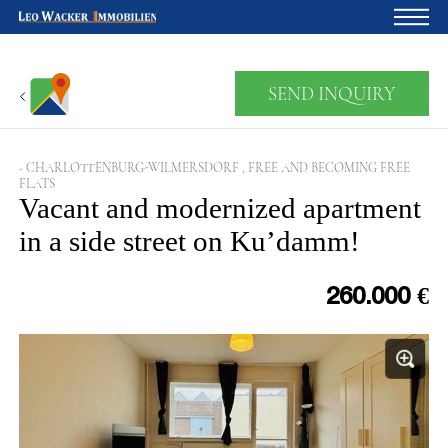
Home
SEND INQUIRY
For owners
About us
- CHARLOTTENBURG-WILMERSDORF , FREE AND BECOMING FREE
FLATS
Development
Vacant and modernized apartment
in a side street on Ku’damm!
Loan calculator
Contacts
260.000 €
Withdrawal