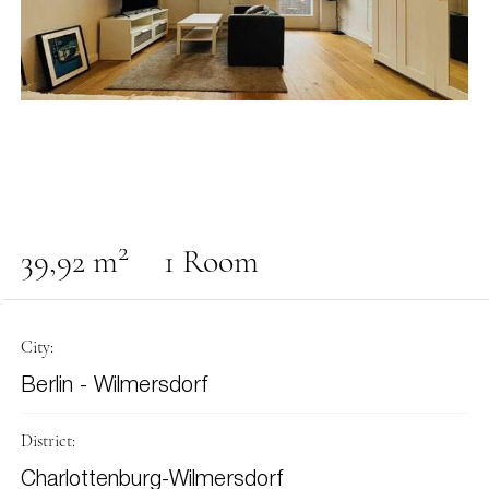
2
39,92 m
1 Room
City:
Berlin - Wilmersdorf
District:
Charlottenburg-Wilmersdorf