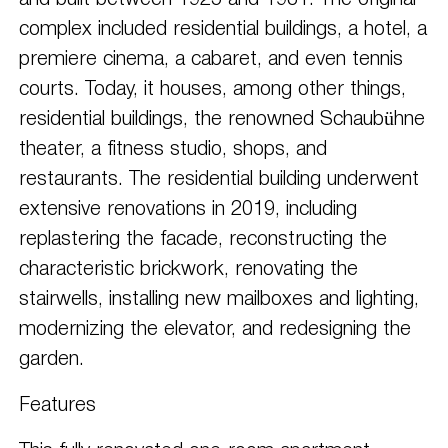
and built between 1925 and 1931. The original
complex included residential buildings, a hotel, a
premiere cinema, a cabaret, and even tennis
courts. Today, it houses, among other things,
residential buildings, the renowned Schaubühne
theater, a fitness studio, shops, and
restaurants. The residential building underwent
extensive renovations in 2019, including
replastering the facade, reconstructing the
characteristic brickwork, renovating the
stairwells, installing new mailboxes and lighting,
modernizing the elevator, and redesigning the
garden.
Features