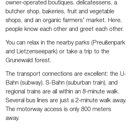
owner-operated boutiques, delicatessens, a
butcher shop, bakeries, fruit and vegetable
shops, and an organic farmers’ market. Here,
people know each other and greet each other.
You can relax in the nearby parks (Preußenpark
and Lietzenseepark) or take a trip to the
Grunewald forest.
The transport connections are excellent: the U-
Bahn (subway), S-Bahn (suburban train), and
regional trains are all within an 8-minute walk.
Several bus lines are just a 2-minute walk away.
The motorway access is only 800 meters
away.