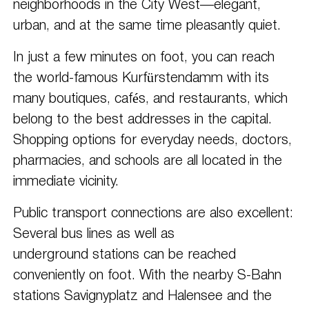
neighborhoods in the City West—elegant,
urban, and at the same time pleasantly quiet.
In just a few minutes on foot, you can reach
the world-famous Kurfürstendamm with its
many boutiques, cafés, and restaurants, which
belong to the best addresses in the capital.
Shopping options for everyday needs, doctors,
pharmacies, and schools are all located in the
immediate vicinity.
Public transport connections are also excellent:
Several bus lines as well as
underground stations can be reached
conveniently on foot. With the nearby S-Bahn
stations Savignyplatz and Halensee and the