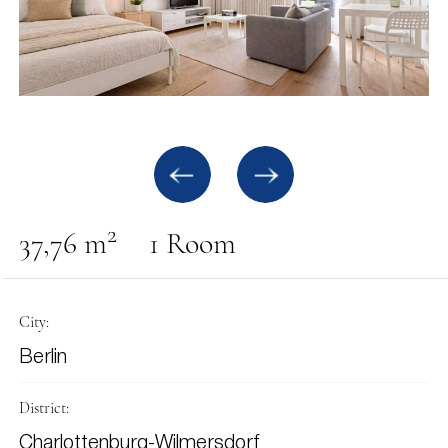
2
37,76 m
1 Room
City:
Berlin
District:
Charlottenburg-Wilmersdorf