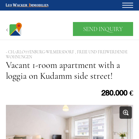
Home
SEND INQUIRY
For owners
About us
- CHARLOTTENBURG-WILMERSDORF , FREIE UND FREIWERDENDE
WOHNUNGEN
Development
Vacant 1-room apartment with a
loggia on Kudamm side street!
Loan calculator
Contacts
280.000 €
Withdrawal