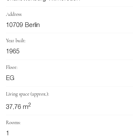
Address:
10709 Berlin
Year built:
1965
Floor:
EG
Living space (approx.):
2
37,76 m
Rooms:
1