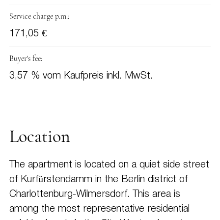
Service charge p.m.:
171,05 €
Buyer's fee:
3,57 % vom Kaufpreis inkl. MwSt.
Location
The apartment is located on a quiet side street
of Kurfürstendamm in the Berlin district of
Charlottenburg-Wilmersdorf. This area is
among the most representative residential