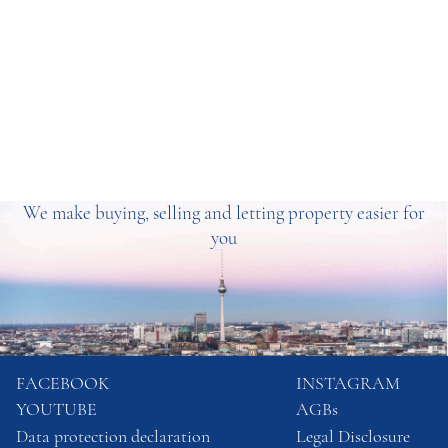
We make buying, selling and letting property easier for
you
FACEBOOK
INSTAGRAM
YOUTUBE
AGBs
Data protection declaration
Legal Disclosure