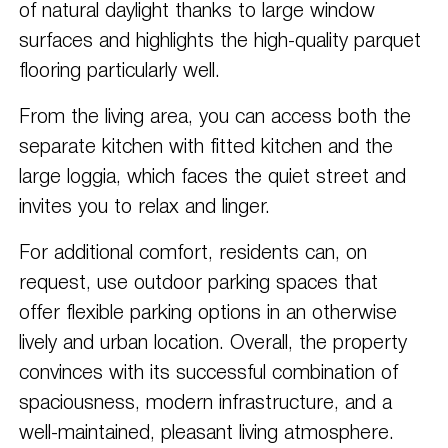
of natural daylight thanks to large window
surfaces and highlights the high-quality parquet
flooring particularly well.
From the living area, you can access both the
separate kitchen with fitted kitchen and the
large loggia, which faces the quiet street and
invites you to relax and linger.
For additional comfort, residents can, on
request, use outdoor parking spaces that
offer flexible parking options in an otherwise
lively and urban location. Overall, the property
convinces with its successful combination of
spaciousness, modern infrastructure, and a
well-maintained, pleasant living atmosphere.