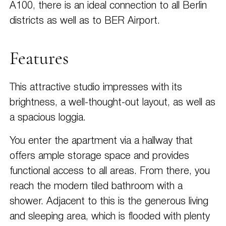
A100, there is an ideal connection to all Berlin
districts as well as to BER Airport.
Features
This attractive studio impresses with its
brightness, a well-thought-out layout, as well as
a spacious loggia.
You enter the apartment via a hallway that
offers ample storage space and provides
functional access to all areas. From there, you
reach the modern tiled bathroom with a
shower. Adjacent to this is the generous living
and sleeping area, which is flooded with plenty