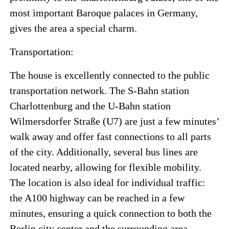
most important Baroque palaces in Germany,
gives the area a special charm.
Transportation:
The house is excellently connected to the public
transportation network. The S-Bahn station
Charlottenburg and the U-Bahn station
Wilmersdorfer Straße (U7) are just a few minutes’
walk away and offer fast connections to all parts
of the city. Additionally, several bus lines are
located nearby, allowing for flexible mobility.
The location is also ideal for individual traffic:
the A100 highway can be reached in a few
minutes, ensuring a quick connection to both the
Berlin city center and the surrounding area.