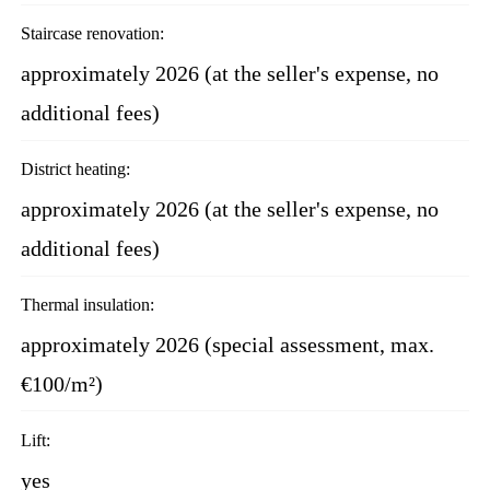
Staircase renovation:
approximately 2026 (at the seller's expense, no
additional fees)
District heating:
approximately 2026 (at the seller's expense, no
additional fees)
Thermal insulation:
approximately 2026 (special assessment, max.
€100/m²)
Lift:
yes