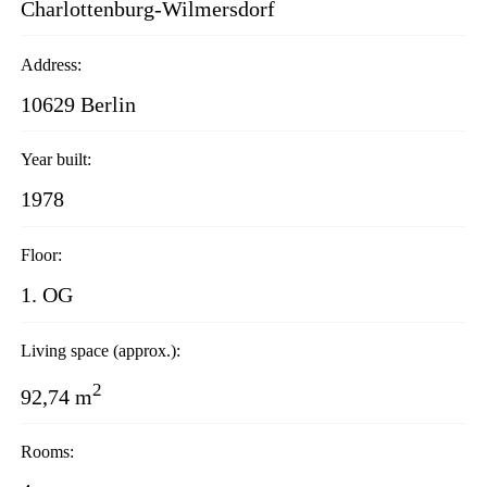
Charlottenburg-Wilmersdorf
Address:
10629 Berlin
Year built:
1978
Floor:
1. OG
Living space (approx.):
2
92,74 m
Rooms: