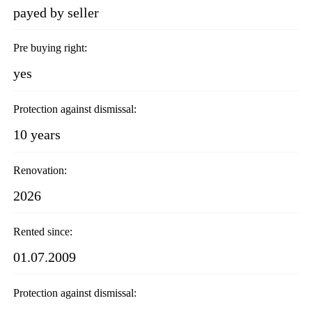
payed by seller
Pre buying right:
yes
Protection against dismissal:
10 years
Renovation:
2026
Rented since:
01.07.2009
Protection against dismissal: