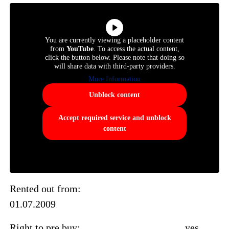
You are currently viewing a placeholder content
from
YouTube
. To access the actual content,
click the button below. Please note that doing so
will share data with third-party providers.
More Information
Unblock content
Accept required service and unblock
content
Rented out from:
01.07.2009
Right to pre buy: yes