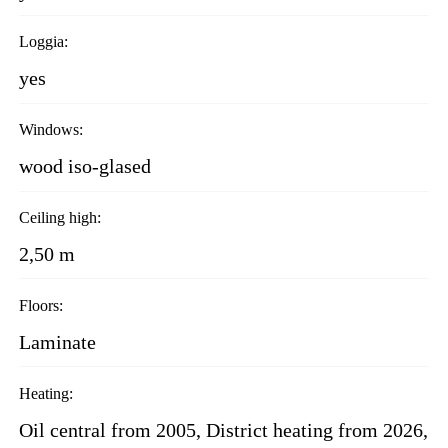
Loggia:
yes
Windows:
wood iso-glased
Ceiling high:
2,50 m
Floors:
Laminate
Heating:
Oil central from 2005, District heating from 2026,