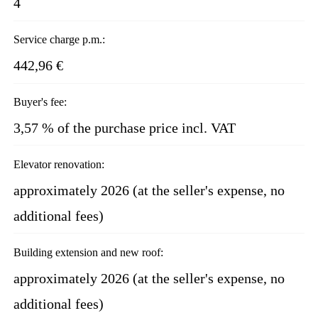
4
Service charge p.m.:
442,96 €
Buyer's fee:
3,57 % of the purchase price incl. VAT
Elevator renovation:
approximately 2026 (at the seller's expense, no
additional fees)
Building extension and new roof:
approximately 2026 (at the seller's expense, no
additional fees)