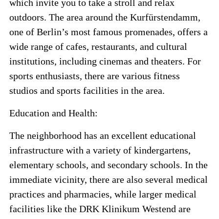
which invite you to take a stroll and relax
outdoors. The area around the Kurfürstendamm,
one of Berlin’s most famous promenades, offers a
wide range of cafes, restaurants, and cultural
institutions, including cinemas and theaters. For
sports enthusiasts, there are various fitness
studios and sports facilities in the area.
Education and Health:
The neighborhood has an excellent educational
infrastructure with a variety of kindergartens,
elementary schools, and secondary schools. In the
immediate vicinity, there are also several medical
practices and pharmacies, while larger medical
facilities like the DRK Klinikum Westend are