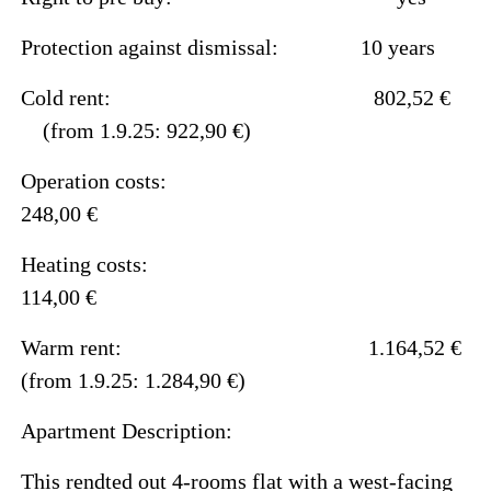
Protection against dismissal: 10 years
Cold rent: 802,52 €
(from 1.9.25: 922,90 €)
Operation costs:
248,00 €
Heating costs:
114,00 €
Warm rent: 1.164,52 €
(from 1.9.25: 1.284,90 €)
Apartment Description:
This rendted out 4-rooms flat with a west-facing