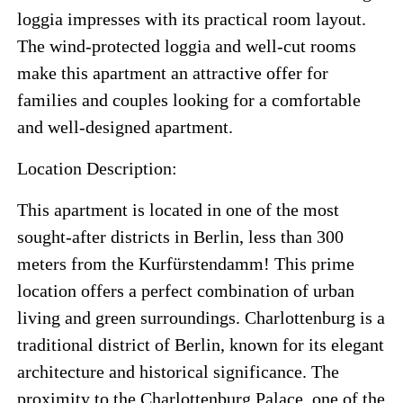
loggia impresses with its practical room layout.
The wind-protected loggia and well-cut rooms
make this apartment an attractive offer for
families and couples looking for a comfortable
and well-designed apartment.
Location Description:
This apartment is located in one of the most
sought-after districts in Berlin, less than 300
meters from the Kurfürstendamm! This prime
location offers a perfect combination of urban
living and green surroundings. Charlottenburg is a
traditional district of Berlin, known for its elegant
architecture and historical significance. The
proximity to the Charlottenburg Palace, one of the