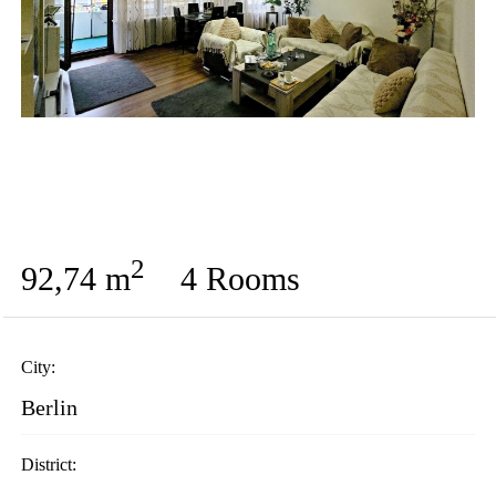
2
92,74 m
4 Rooms
City:
Berlin
District: