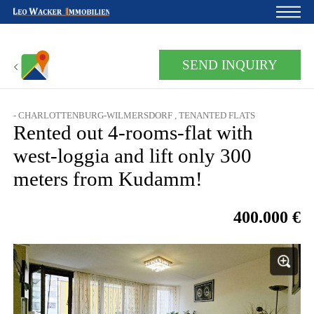
Home
SEND INQUIRY
For owners
- CHARLOTTENBURG-WILMERSDORF , TENANTED FLATS
About us
Rented out 4-rooms-flat with
Development
west-loggia and lift only 300
meters from Kudamm!
Loan calculator
Contacts
400.000 €
Withdrawal