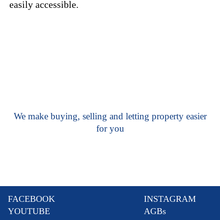
easily accessible.
We make buying, selling and letting property easier
for you
FACEBOOK
INSTAGRAM
YOUTUBE
AGBs