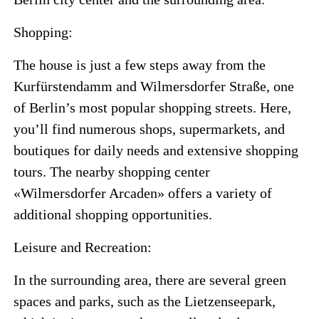
Shopping:
The house is just a few steps away from the
Kurfürstendamm and Wilmersdorfer Straße, one
of Berlin’s most popular shopping streets. Here,
you’ll find numerous shops, supermarkets, and
boutiques for daily needs and extensive shopping
tours. The nearby shopping center
«Wilmersdorfer Arcaden» offers a variety of
additional shopping opportunities.
Leisure and Recreation:
In the surrounding area, there are several green
spaces and parks, such as the Lietzenseepark,