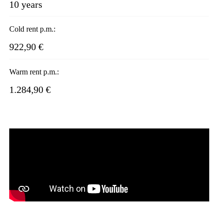
10 years
Cold rent p.m.:
922,90 €
Warm rent p.m.:
1.284,90 €