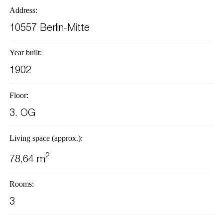
Address:
10557 Berlin-Mitte
Year built:
1902
Floor:
3. OG
Living space (approx.):
2
78,64 m
Rooms:
3