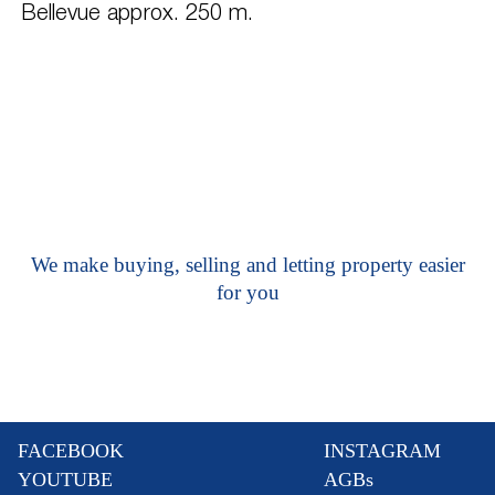
Bellevue approx. 250 m.
We make buying, selling and letting property easier
for you
FACEBOOK
INSTAGRAM
YOUTUBE
AGBs