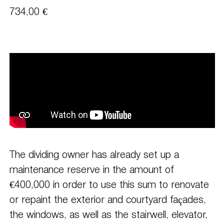
734,00 €
The dividing owner has already set up a
maintenance reserve in the amount of
€400,000 in order to use this sum to renovate
or repaint the exterior and courtyard façades,
the windows, as well as the stairwell, elevator,