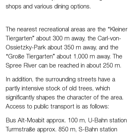
shops and various dining options.
The nearest recreational areas are the “Kleiner
Tiergarten” about 300 m away, the Carl-von-
Ossietzky-Park about 350 m away, and the
“Große Tiergarten” about 1,000 m away. The
Spree River can be reached in about 250 m.
In addition, the surrounding streets have a
partly intensive stock of old trees, which
significantly shapes the character of the area.
Access to public transport is as follows:
Bus Alt-Moabit approx. 100 m, U-Bahn station
Turmstraße approx. 850 m, S-Bahn station