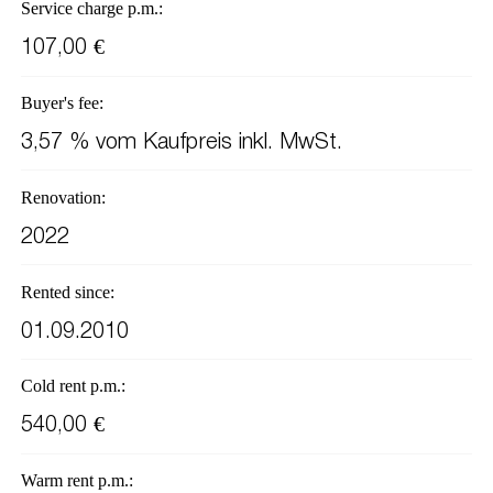
Service charge p.m.:
107,00 €
Buyer's fee:
3,57 % vom Kaufpreis inkl. MwSt.
Renovation:
2022
Rented since:
01.09.2010
Cold rent p.m.:
540,00 €
Warm rent p.m.: