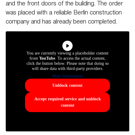
and the front doors of the building. The order
was placed with a reliable Berlin construction
company and has already been completed.
You are currently viewing a placeholder content
from
YouTube
. To access the actual content,
click the button below. Please note that doing so
will share data with third-party providers.
More Information
Unblock content
Accept required service and unblock
content