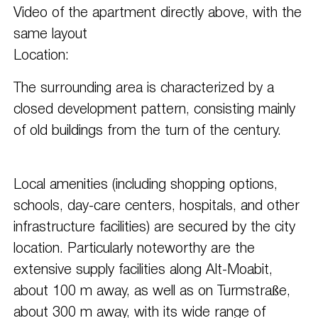
Video of the apartment directly above, with the
same layout
Location:
The surrounding area is characterized by a
closed development pattern, consisting mainly
of old buildings from the turn of the century.
Local amenities (including shopping options,
schools, day-care centers, hospitals, and other
infrastructure facilities) are secured by the city
location. Particularly noteworthy are the
extensive supply facilities along Alt-Moabit,
about 100 m away, as well as on Turmstraße,
about 300 m away, with its wide range of