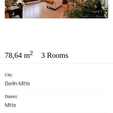
2
78,64 m
3 Rooms
City:
Berlin-Mitte
District:
Mitte