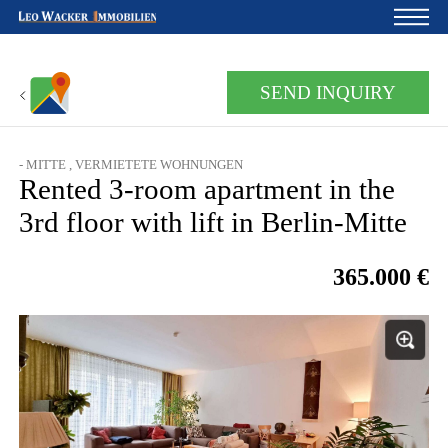
Home
SEND INQUIRY
For owners
About us
- MITTE , VERMIETETE WOHNUNGEN
Rented 3-room apartment in the
Development
3rd floor with lift in Berlin-Mitte
Loan calculator
365.000 €
Contacts
Withdrawal