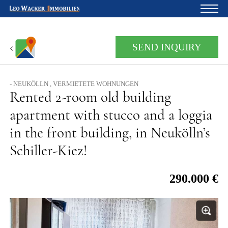
Home
SEND INQUIRY
For owners
About us
- NEUKÖLLN , VERMIETETE WOHNUNGEN
Rented 2-room old building
Development
apartment with stucco and a loggia
Loan calculator
in the front building, in Neukölln’s
Contacts
Schiller-Kiez!
Withdrawal
290.000 €