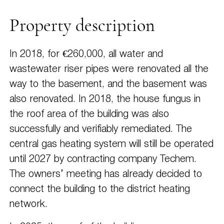
Property description
In 2018, for €260,000, all water and
wastewater riser pipes were renovated all the
way to the basement, and the basement was
also renovated. In 2018, the house fungus in
the roof area of the building was also
successfully and verifiably remediated. The
central gas heating system will still be operated
until 2027 by contracting company Techem.
The owners’ meeting has already decided to
connect the building to the district heating
network.