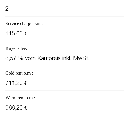
2
Service charge p.m.:
115,00 €
Buyer's fee:
3,57 % vom Kaufpreis inkl. MwSt.
Cold rent p.m.:
711,20 €
Warm rent p.m.:
966,20 €