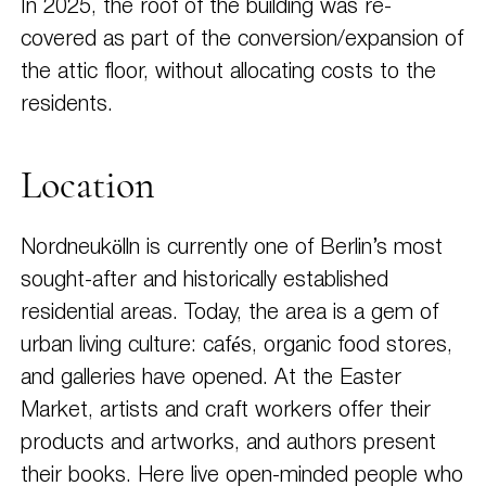
In 2025, the roof of the building was re-
covered as part of the conversion/expansion of
the attic floor, without allocating costs to the
residents.
Location
Nordneukölln is currently one of Berlin’s most
sought-after and historically established
residential areas. Today, the area is a gem of
urban living culture: cafés, organic food stores,
and galleries have opened. At the Easter
Market, artists and craft workers offer their
products and artworks, and authors present
their books. Here live open-minded people who