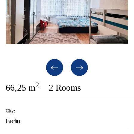
2
66,25 m
2 Rooms
City:
Berlin