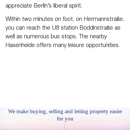
appreciate Berlin’s liberal spirit.
Within two minutes on foot, on Hermannstraße,
you can reach the U8 station Boddinstraße as
well as numerous bus stops. The nearby
Hasenheide offers many leisure opportunities.
We make buying, selling and letting property easier
for you