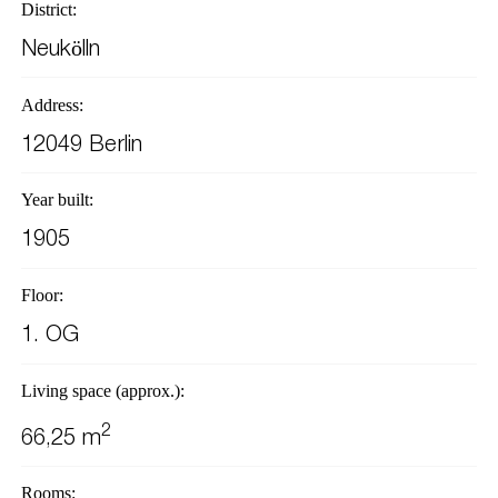
District:
Neukölln
Address:
12049 Berlin
Year built:
1905
Floor:
1. OG
Living space (approx.):
2
66,25 m
Rooms: