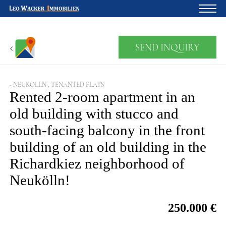
Home
SEND INQUIRY
For owners
About us
- NEUKÖLLN , TENANTED FLATS
Rented 2-room apartment in an
Development
old building with stucco and
south-facing balcony in the front
Loan calculator
building of an old building in the
Contacts
Richardkiez neighborhood of
Withdrawal
Neukölln!
250.000 €