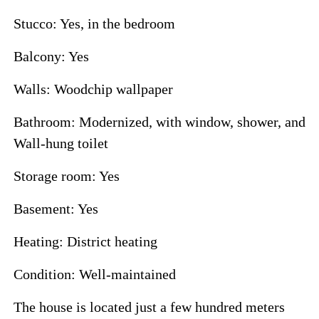
Stucco: Yes, in the bedroom
Balcony: Yes
Walls: Woodchip wallpaper
Bathroom: Modernized, with window, shower, and
Wall-hung toilet
Storage room: Yes
Basement: Yes
Heating: District heating
Condition: Well-maintained
The house is located just a few hundred meters