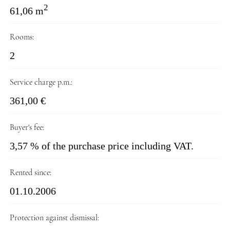
2
61,06 m
Rooms:
2
Service charge p.m.:
361,00 €
Buyer's fee:
3,57 % of the purchase price including VAT.
Rented since:
01.10.2006
Protection against dismissal: