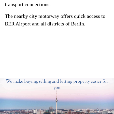
transport connections.
The nearby city motorway offers quick access to
BER Airport and all districts of Berlin.
We make buying, selling and letting property easier for
you