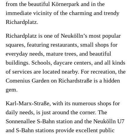
from the beautiful Körnerpark and in the
immediate vicinity of the charming and trendy
Richardplatz.
Richardplatz is one of Neukölln’s most popular
squares, featuring restaurants, small shops for
everyday needs, mature trees, and beautiful
buildings. Schools, daycare centers, and all kinds
of services are located nearby. For recreation, the
Comenius Garden on Richardstraße is a hidden
gem.
Karl-Marx-Straße, with its numerous shops for
daily needs, is just around the corner. The
Sonnenallee S-Bahn station and the Neukölln U7
and S-Bahn stations provide excellent public