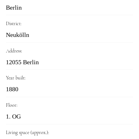
Berlin
District:
Neukölln
Address:
12055 Berlin
Year built:
1880
Floor:
1. OG
Living space (approx.):