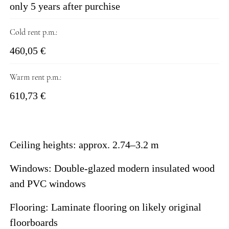
only 5 years after purchise
Cold rent p.m.:
460,05 €
Warm rent p.m.:
610,73 €
Ceiling heights: approx. 2.74–3.2 m
Windows: Double-glazed modern insulated wood
and PVC windows
Flooring: Laminate flooring on likely original
floorboards