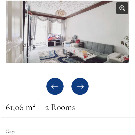
2
61,06 m
2 Rooms
City: