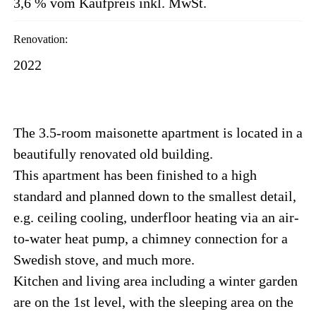
3,6 % vom Kaufpreis inkl. MwSt.
Renovation:
2022
The 3.5-room maisonette apartment is located in a
beautifully renovated old building.
This apartment has been finished to a high
standard and planned down to the smallest detail,
e.g. ceiling cooling, underfloor heating via an air-
to-water heat pump, a chimney connection for a
Swedish stove, and much more.
Kitchen and living area including a winter garden
are on the 1st level, with the sleeping area on the