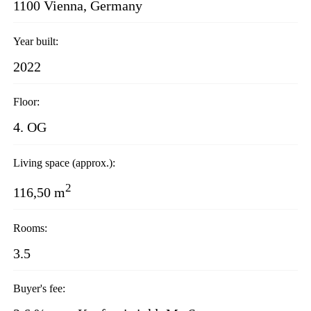
1100 Vienna, Germany
Year built:
2022
Floor:
4. OG
Living space (approx.):
2
116,50 m
Rooms:
3.5
Buyer's fee: