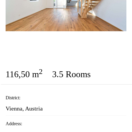
2
116,50 m
3.5 Rooms
District:
Vienna, Austria
Address: