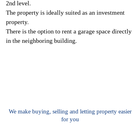
2nd level.
The property is ideally suited as an investment
property.
There is the option to rent a garage space directly
in the neighboring building.
We make buying, selling and letting property easier
for you