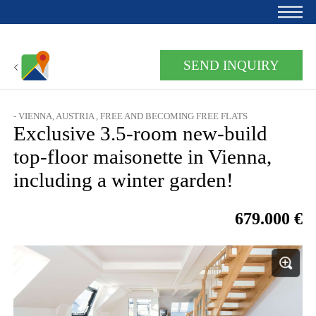
Home
SEND INQUIRY
For owners
- VIENNA, AUSTRIA , FREE AND BECOMING FREE FLATS
About us
Exclusive 3.5-room new-build
Development
top-floor maisonette in Vienna,
including a winter garden!
Loan calculator
Contacts
679.000 €
Withdrawal