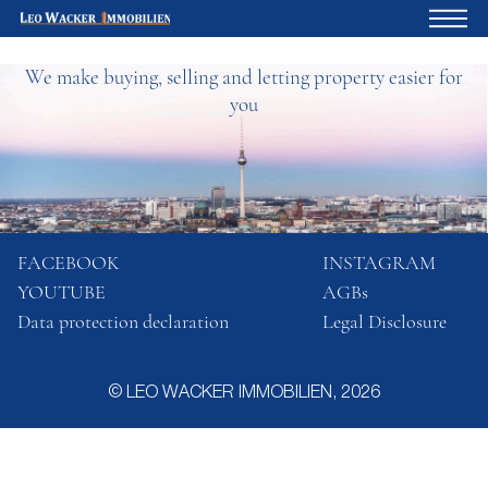
We make buying, selling and letting property easier for
Home
you
For owners
About us
Development
Loan calculator
FACEBOOK
INSTAGRAM
YOUTUBE
AGBs
Contacts
Data protection declaration
Legal Disclosure
Withdrawal
© LEO WACKER IMMOBILIEN, 2026