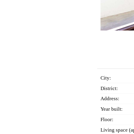
City:
District:
Address:
Year built:
Floor:
Living space (a