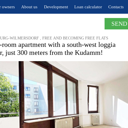
r owners
About us
Development
Loan calculator
Contacts
SEND
URG-WILMERSDORF , FREE AND BECOMING FREE FLATS
-room apartment with a south-west loggia
or, just 300 meters from the Kudamm!