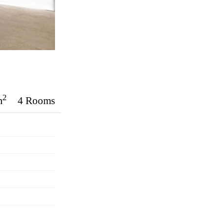
2
m
4 Rooms