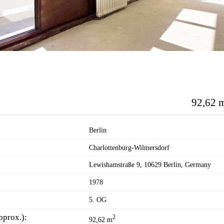
92,62 
Berlin
Charlottenburg-Wilmersdorf
Lewishamstraße 9, 10629 Berlin, Germany
1978
5. OG
pprox.):
2
92,62 m