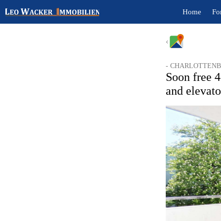
Home
Fo
- CHARLOTTENB
Soon free 4
and elevat