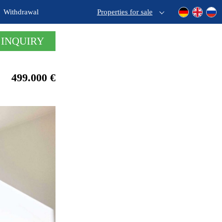
Withdrawal
Properties for sale
 INQUIRY
499.000 €