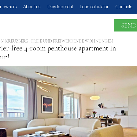
r owners
About us
Development
Loan calculator
Contacts
SEND
IN-KREUZBERG , FREIE UND FREIWERDENDE WOHNUNGEN
rier-free 4-room penthouse apartment in
ain!