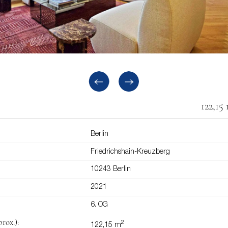
122,15
Berlin
Friedrichshain-Kreuzberg
10243 Berlin
2021
6. OG
rox.):
2
122,15 m