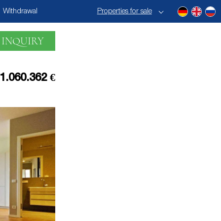
Withdrawal
Properties for sale
 INQUIRY
1.060.362 €