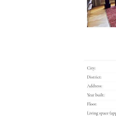
City:
District:
Address:
Year built:
Floor:
Living space (app