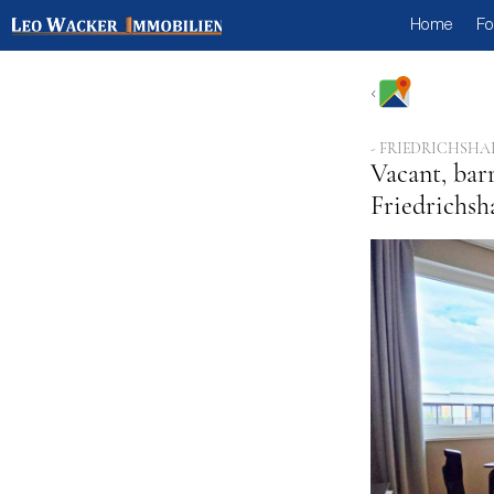
Home
Fo
- FRIEDRICHSHA
Vacant, bar
Friedrichsh