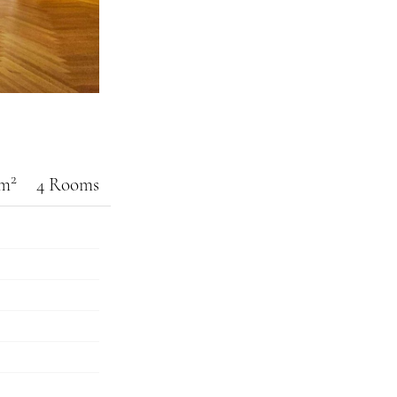
2
 m
4 Rooms