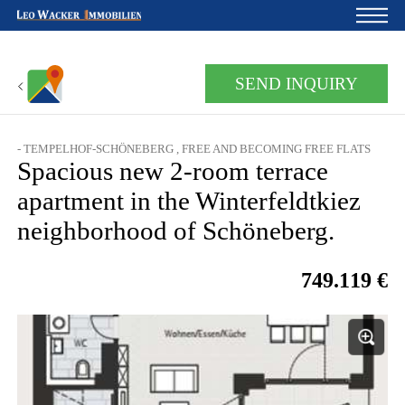
Home
SEND INQUIRY
For owners
- TEMPELHOF-SCHÖNEBERG , FREE AND BECOMING FREE FLATS
About us
Spacious new 2-room terrace
Development
apartment in the Winterfeldtkiez
neighborhood of Schöneberg.
Loan calculator
Contacts
749.119 €
Withdrawal