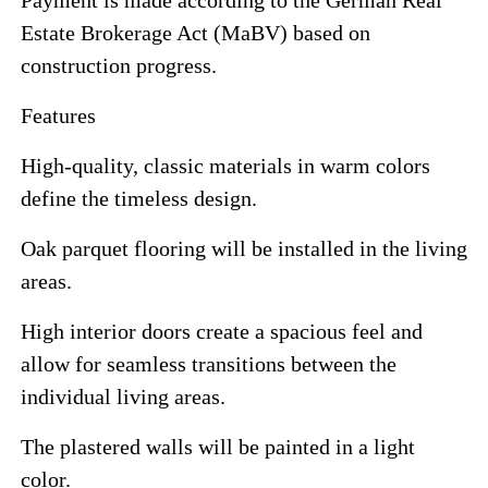
Estate Brokerage Act (MaBV) based on
construction progress.
Features
High-quality, classic materials in warm colors
define the timeless design.
Oak parquet flooring will be installed in the living
areas.
High interior doors create a spacious feel and
allow for seamless transitions between the
individual living areas.
The plastered walls will be painted in a light
color.