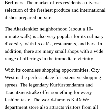
Berliners. The market offers residents a diverse
selection of the freshest produce and international
dishes prepared on-site.
The Akazienkiez neighborhood (about a 10-
minute walk) is also very popular for its culinary
diversity, with its cafés, restaurants, and bars. In
addition, there are many small shops with a wide
range of offerings in the immediate vicinity.
With its countless shopping opportunities, City
West is the perfect place for extensive shopping
sprees. The legendary Kurfürstendamm and
Tauentzienstraße offer something for every
fashion taste. The world-famous KaDeWe
department store also attracts visitors from all