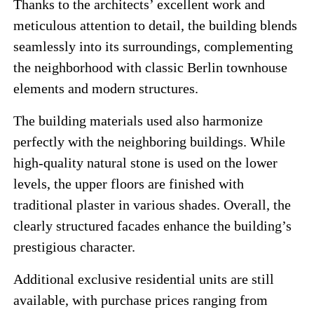
Thanks to the architects’ excellent work and
meticulous attention to detail, the building blends
seamlessly into its surroundings, complementing
the neighborhood with classic Berlin townhouse
elements and modern structures.
The building materials used also harmonize
perfectly with the neighboring buildings. While
high-quality natural stone is used on the lower
levels, the upper floors are finished with
traditional plaster in various shades. Overall, the
clearly structured facades enhance the building’s
prestigious character.
Additional exclusive residential units are still
available, with purchase prices ranging from