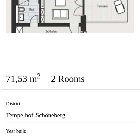
2
71,53 m
2 Rooms
District:
Tempelhof-Schöneberg
Year built: