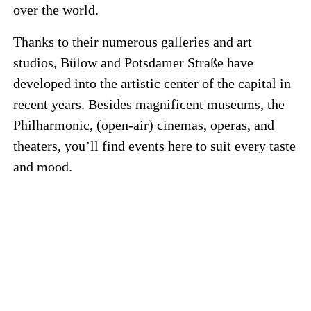
over the world.
Thanks to their numerous galleries and art
studios, Bülow and Potsdamer Straße have
developed into the artistic center of the capital in
recent years. Besides magnificent museums, the
Philharmonic, (open-air) cinemas, operas, and
theaters, you’ll find events here to suit every taste
and mood.