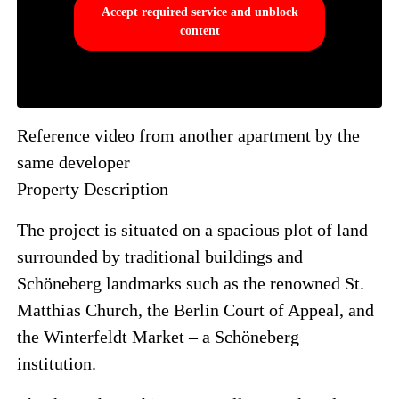
Accept required service and unblock
content
Reference video from another apartment by the
same developer
Property Description
The project is situated on a spacious plot of land
surrounded by traditional buildings and
Schöneberg landmarks such as the renowned St.
Matthias Church, the Berlin Court of Appeal, and
the Winterfeldt Market – a Schöneberg
institution.