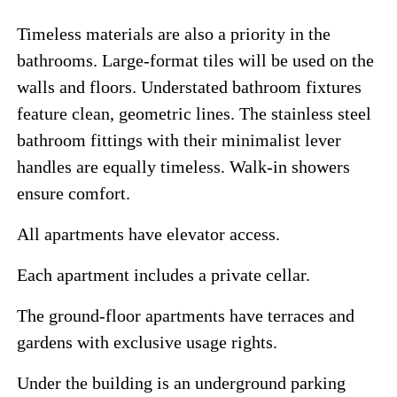
Timeless materials are also a priority in the
bathrooms. Large-format tiles will be used on the
walls and floors. Understated bathroom fixtures
feature clean, geometric lines. The stainless steel
bathroom fittings with their minimalist lever
handles are equally timeless. Walk-in showers
ensure comfort.
All apartments have elevator access.
Each apartment includes a private cellar.
The ground-floor apartments have terraces and
gardens with exclusive usage rights.
Under the building is an underground parking