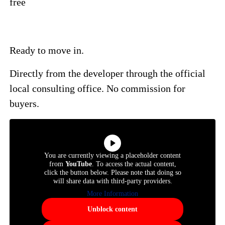
free
Ready to move in.
Directly from the developer through the official
local consulting office. No commission for
buyers.
You are currently viewing a placeholder content
from
YouTube
. To access the actual content,
click the button below. Please note that doing so
will share data with third-party providers.
More Information
Unblock content