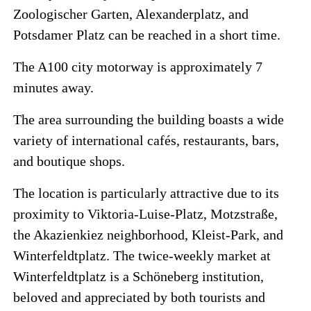
Zoologischer Garten, Alexanderplatz, and
Potsdamer Platz can be reached in a short time.
The A100 city motorway is approximately 7
minutes away.
The area surrounding the building boasts a wide
variety of international cafés, restaurants, bars,
and boutique shops.
The location is particularly attractive due to its
proximity to Viktoria-Luise-Platz, Motzstraße,
the Akazienkiez neighborhood, Kleist-Park, and
Winterfeldtplatz. The twice-weekly market at
Winterfeldtplatz is a Schöneberg institution,
beloved and appreciated by both tourists and