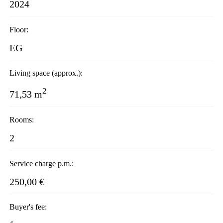
2024
Floor:
EG
Living space (approx.):
2
71,53 m
Rooms:
2
Service charge p.m.:
250,00 €
Buyer's fee: