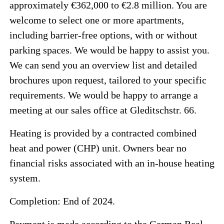
approximately €362,000 to €2.8 million. You are
welcome to select one or more apartments,
including barrier-free options, with or without
parking spaces. We would be happy to assist you.
We can send you an overview list and detailed
brochures upon request, tailored to your specific
requirements. We would be happy to arrange a
meeting at our sales office at Gleditschstr. 66.
Heating is provided by a contracted combined
heat and power (CHP) unit. Owners bear no
financial risks associated with an in-house heating
system.
Completion: End of 2024.
Payment is made according to the German Real