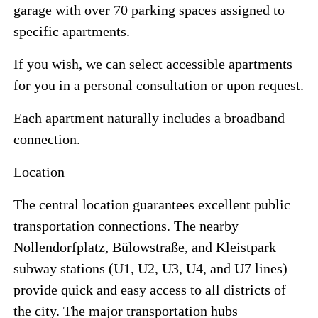
garage with over 70 parking spaces assigned to
specific apartments.
If you wish, we can select accessible apartments
for you in a personal consultation or upon request.
Each apartment naturally includes a broadband
connection.
Location
The central location guarantees excellent public
transportation connections. The nearby
Nollendorfplatz, Bülowstraße, and Kleistpark
subway stations (U1, U2, U3, U4, and U7 lines)
provide quick and easy access to all districts of
the city. The major transportation hubs