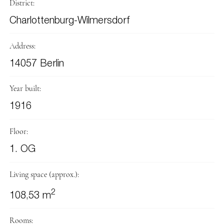
District:
Charlottenburg-Wilmersdorf
Address:
14057 Berlin
Year built:
1916
Floor:
1. OG
Living space (approx.):
2
108,53 m
Rooms: