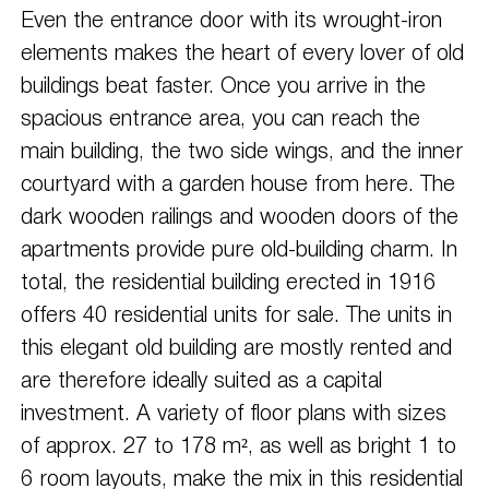
Even the entrance door with its wrought-iron
elements makes the heart of every lover of old
buildings beat faster. Once you arrive in the
spacious entrance area, you can reach the
main building, the two side wings, and the inner
courtyard with a garden house from here. The
dark wooden railings and wooden doors of the
apartments provide pure old-building charm. In
total, the residential building erected in 1916
offers 40 residential units for sale. The units in
this elegant old building are mostly rented and
are therefore ideally suited as a capital
investment. A variety of floor plans with sizes
of approx. 27 to 178 m², as well as bright 1 to
6 room layouts, make the mix in this residential