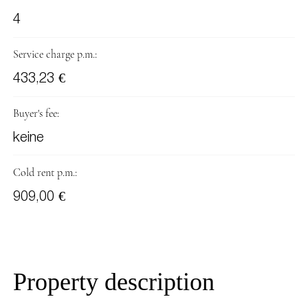
4
Service charge p.m.:
433,23 €
Buyer's fee:
keine
Cold rent p.m.:
909,00 €
Property description