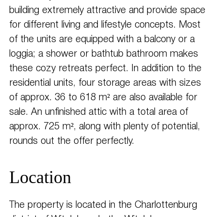
building extremely attractive and provide space
for different living and lifestyle concepts. Most
of the units are equipped with a balcony or a
loggia; a shower or bathtub bathroom makes
these cozy retreats perfect. In addition to the
residential units, four storage areas with sizes
of approx. 36 to 618 m² are also available for
sale. An unfinished attic with a total area of
approx. 725 m², along with plenty of potential,
rounds out the offer perfectly.
Location
The property is located in the Charlottenburg