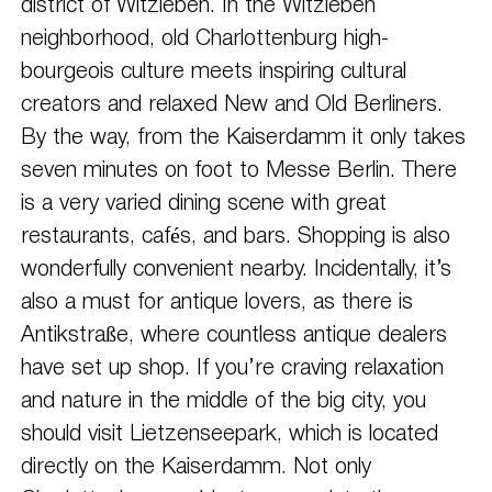
district of Witzleben. In the Witzleben
neighborhood, old Charlottenburg high-
bourgeois culture meets inspiring cultural
creators and relaxed New and Old Berliners.
By the way, from the Kaiserdamm it only takes
seven minutes on foot to Messe Berlin. There
is a very varied dining scene with great
restaurants, cafés, and bars. Shopping is also
wonderfully convenient nearby. Incidentally, it’s
also a must for antique lovers, as there is
Antikstraße, where countless antique dealers
have set up shop. If you’re craving relaxation
and nature in the middle of the big city, you
should visit Lietzenseepark, which is located
directly on the Kaiserdamm. Not only