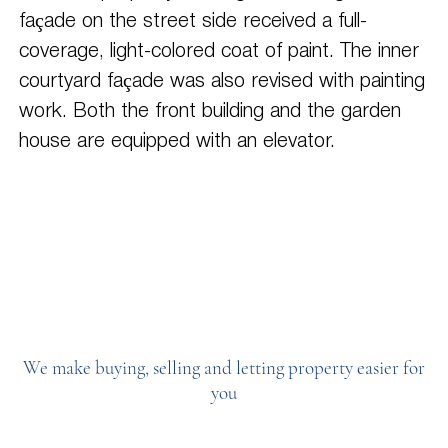
façade on the street side received a full-
coverage, light-colored coat of paint. The inner
courtyard façade was also revised with painting
work. Both the front building and the garden
house are equipped with an elevator.
We make buying, selling and letting property easier for
you