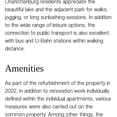
Charlottenburg residents appreciate the
beautiful lake and the adjacent park for walks,
jogging, or long sunbathing sessions. In addition
to the wide range of leisure options, the
connection to public transport is also excellent,
with bus and U-Bahn stations within walking
distance.
Amenities
As part of the refurbishment of the property in
2022, in addition to renovation work individually
defined within the individual apartments, various
measures were also carried out on the
common property. Among other things, the