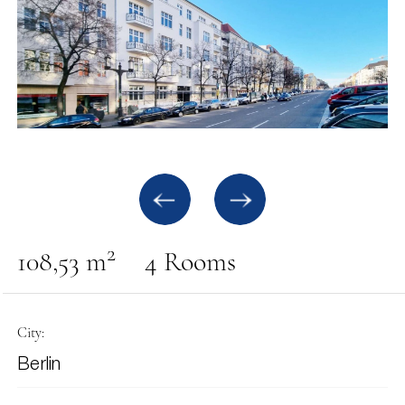
2
108,53 m
4 Rooms
City:
Berlin