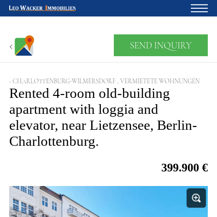
Home
SEND INQUIRY
For owners
About us
- CHARLOTTENBURG-WILMERSDORF , VERMIETETE WOHNUNGEN
Rented 4-room old-building
Development
apartment with loggia and
Loan calculator
elevator, near Lietzensee, Berlin-
Contacts
Charlottenburg.
Withdrawal
399.900 €