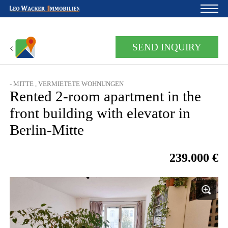
Home
SEND INQUIRY
For owners
About us
- MITTE , VERMIETETE WOHNUNGEN
Rented 2-room apartment in the
Development
front building with elevator in
Loan calculator
Berlin-Mitte
Contacts
239.000 €
Withdrawal