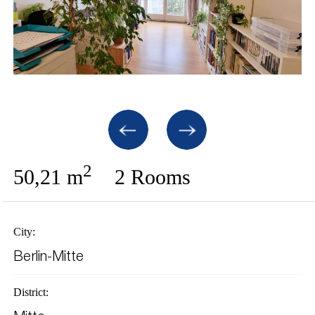
2
50,21 m
2 Rooms
City:
Berlin-Mitte
District: