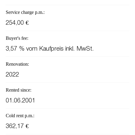
Service charge p.m.:
254,00 €
Buyer's fee:
3,57 % vom Kaufpreis inkl. MwSt.
Renovation:
2022
Rented since:
01.06.2001
Cold rent p.m.:
362,17 €