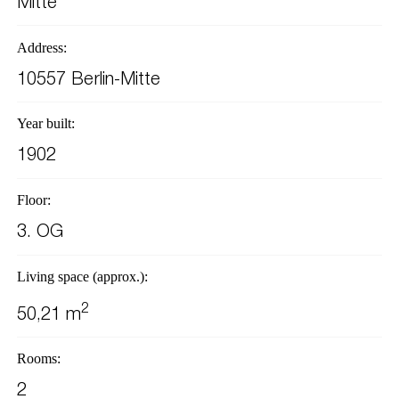
Mitte
Address:
10557 Berlin-Mitte
Year built:
1902
Floor:
3. OG
Living space (approx.):
2
50,21 m
Rooms:
2