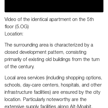
Video of the identical apartment on the 5th
floor (5.OG)
Location:
The surrounding area is characterized by a
closed development pattern, consisting
primarily of existing old buildings from the turn
of the century.
Local area services (including shopping options,
schools, day-care centers, hospitals, and other
infrastructure facilities) are ensured by the city
location. Particularly noteworthy are the
extensive supply facilities along Alt-Moabit,