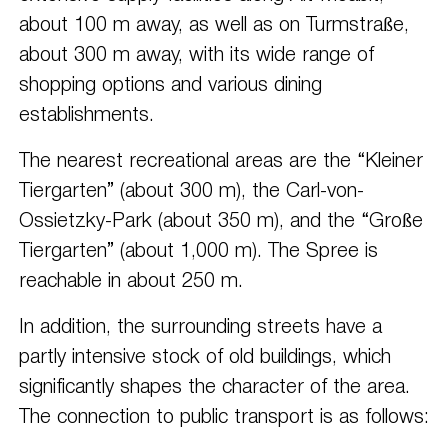
about 100 m away, as well as on Turmstraße,
about 300 m away, with its wide range of
shopping options and various dining
establishments.
The nearest recreational areas are the “Kleiner
Tiergarten” (about 300 m), the Carl-von-
Ossietzky-Park (about 350 m), and the “Große
Tiergarten” (about 1,000 m). The Spree is
reachable in about 250 m.
In addition, the surrounding streets have a
partly intensive stock of old buildings, which
significantly shapes the character of the area.
The connection to public transport is as follows: