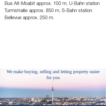
Bus Alt-Moabit approx. 100 m, U-Bahn station
Turmstraße approx. 850 m, S-Bahn station
Bellevue approx. 250 m.
We make buying, selling and letting property easier
for you