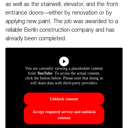
as well as the stairwell, elevator, and the front
entrance doors—either by renovation or by
applying new paint. The job was awarded to a
reliable Berlin construction company and has
already been completed.
You are currently viewing a placeholder content
from
YouTube
. To access the actual content,
click the button below. Please note that doing so
will share data with third-party providers.
More Information
Unblock content
Accept required service and unblock
content