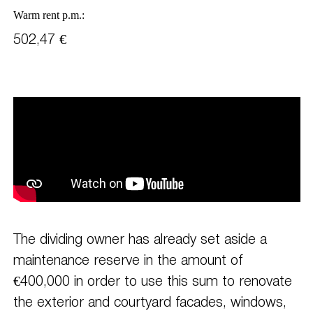
Warm rent p.m.:
502,47 €
The dividing owner has already set aside a
maintenance reserve in the amount of
€400,000 in order to use this sum to renovate
the exterior and courtyard facades, windows,