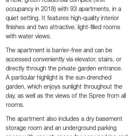
a new, green residential complex (first
occupancy in 2018) with 93 apartments, in a
quiet setting. It features high-quality interior
finishes and two attractive, light-filled rooms
with water views.
The apartment is barrier-free and can be
accessed conveniently via elevator, stairs, or
directly through the private garden entrance.
A particular highlight is the sun-drenched
garden, which enjoys sunlight throughout the
day, as well as the views of the Spree from all
rooms.
The apartment also includes a dry basement
storage room and an underground parking