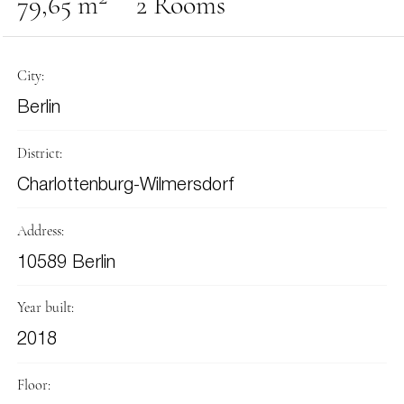
79,65 m
2 Rooms
City:
Berlin
District:
Charlottenburg-Wilmersdorf
Address:
10589 Berlin
Year built:
2018
Floor: