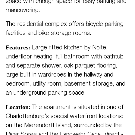
space with enough space for easy parking and
maneuvering.
The residential complex offers bicycle parking
facilities and bike storage rooms.
Features:
Large fitted kitchen by Nolte,
underfloor heating, full bathroom with bathtub
and separate shower, oak parquet flooring,
large built-in wardrobes in the hallway and
bedroom, utility room, basement storage, and
an underground parking space.
Location:
The apartment is situated in one of
Charlottenburg’s special waterfront locations:
on the Mierendorff Island, surrounded by the
River Spree and the Landwehr Canal, directly