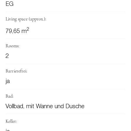
EG
Living space (approx.):
2
79,65 m
Rooms:
2
Barrierefrei:
ja
Bad:
Vollbad, mit Wanne und Dusche
Keller: