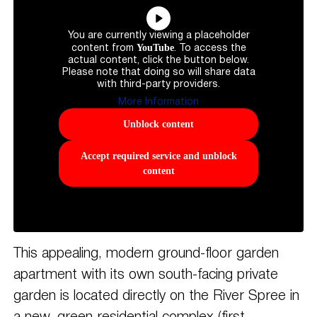
You are currently viewing a placeholder
YouTube
content from
. To access the
actual content, click the button below.
Please note that doing so will share data
with third-party providers.
More Information
Unblock content
Accept required service and unblock
content
This appealing, modern ground-floor garden
apartment with its own south-facing private
garden is located directly on the River Spree in