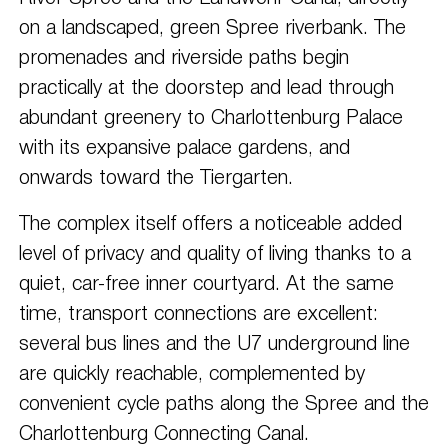
on a landscaped, green Spree riverbank. The
promenades and riverside paths begin
practically at the doorstep and lead through
abundant greenery to Charlottenburg Palace
with its expansive palace gardens, and
onwards toward the Tiergarten.
The complex itself offers a noticeable added
level of privacy and quality of living thanks to a
quiet, car-free inner courtyard. At the same
time, transport connections are excellent:
several bus lines and the U7 underground line
are quickly reachable, complemented by
convenient cycle paths along the Spree and the
Charlottenburg Connecting Canal.