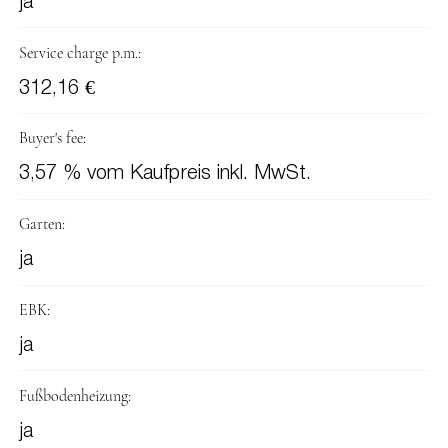
ja
Service charge p.m.:
312,16 €
Buyer's fee:
3,57 % vom Kaufpreis inkl. MwSt.
Garten:
ja
EBK:
ja
Fußbodenheizung:
ja