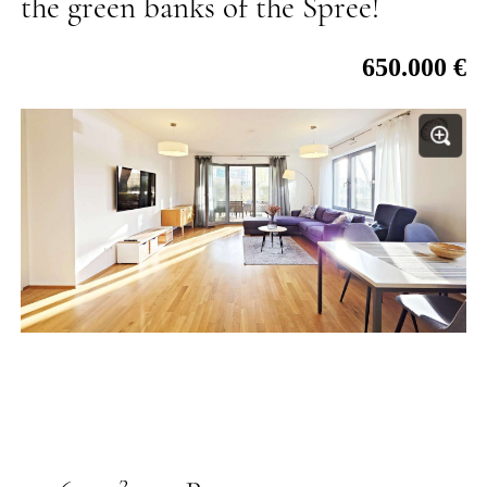
the green banks of the Spree!
650.000 €
2