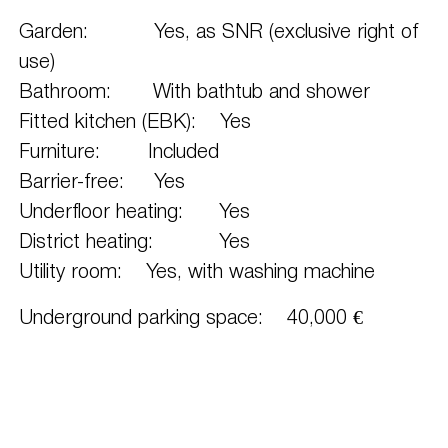
Garden: Yes, as SNR (exclusive right of
use)
Bathroom: With bathtub and shower
Fitted kitchen (EBK): Yes
Furniture: Included
Barrier-free: Yes
Underfloor heating: Yes
District heating: Yes
Utility room: Yes, with washing machine
Underground parking space: 40,000 €