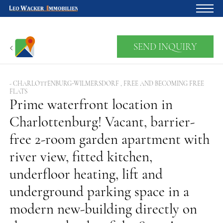
Home
SEND INQUIRY
For owners
About us
- CHARLOTTENBURG-WILMERSDORF , FREE AND BECOMING FREE
FLATS
Development
Prime waterfront location in
Charlottenburg! Vacant, barrier-
Loan calculator
free 2-room garden apartment with
Contacts
river view, fitted kitchen,
Withdrawal
underfloor heating, lift and
underground parking space in a
modern new-building directly on