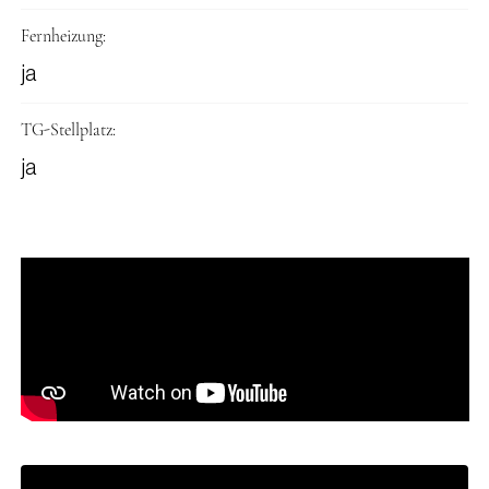
Fernheizung:
ja
TG-Stellplatz:
ja