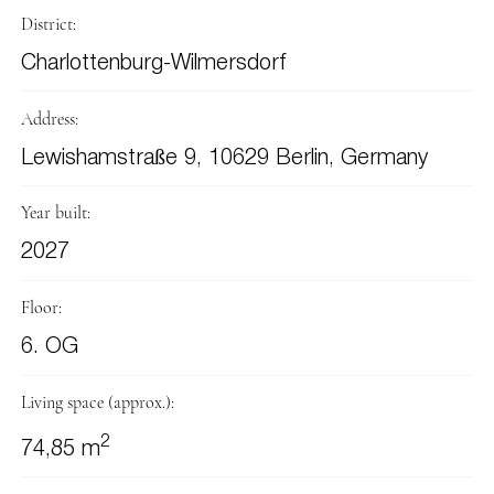
District:
Charlottenburg-Wilmersdorf
Address:
Lewishamstraße 9, 10629 Berlin, Germany
Year built:
2027
Floor:
6. OG
Living space (approx.):
2
74,85 m