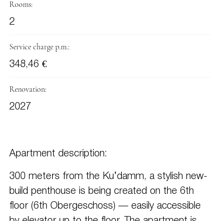
Rooms:
2
Service charge p.m.:
348,46 €
Renovation:
2027
Apartment description:
300 meters from the Ku’damm, a stylish new-
build penthouse is being created on the 6th
floor (6th Obergeschoss) — easily accessible