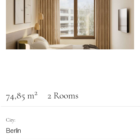
2
74,85 m
2 Rooms
City:
Berlin