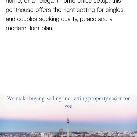
home, or an elegant home office setup: this
penthouse offers the right setting for singles
and couples seeking quality, peace and a
modern floor plan.
We make buying, selling and letting property easier for
you