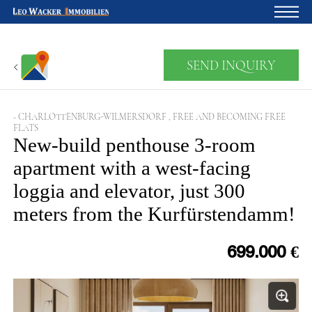
Home
SEND INQUIRY
For owners
About us
- CHARLOTTENBURG-WILMERSDORF , FREE AND BECOMING FREE
FLATS
Development
New-build penthouse 3-room
apartment with a west-facing
Loan calculator
loggia and elevator, just 300
Contacts
meters from the Kurfürstendamm!
Withdrawal
699.000 €