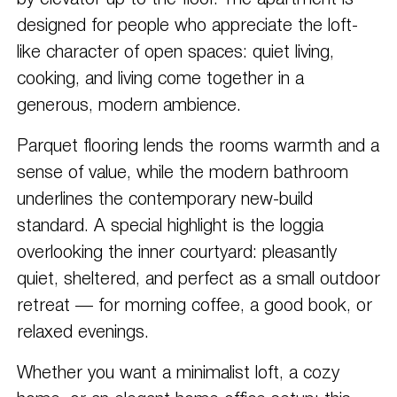
by elevator up to the floor. The apartment is
designed for people who appreciate the loft-
like character of open spaces: quiet living,
cooking, and living come together in a
generous, modern ambience.
Parquet flooring lends the rooms warmth and a
sense of value, while the modern bathroom
underlines the contemporary new-build
standard. A special highlight is the loggia
overlooking the inner courtyard: pleasantly
quiet, sheltered, and perfect as a small outdoor
retreat — for morning coffee, a good book, or
relaxed evenings.
Whether you want a minimalist loft, a cozy