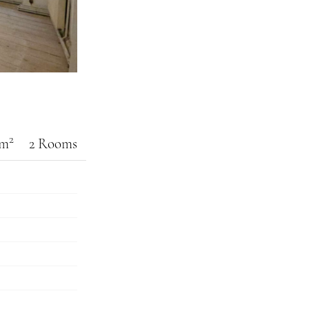
2
 m
2 Rooms