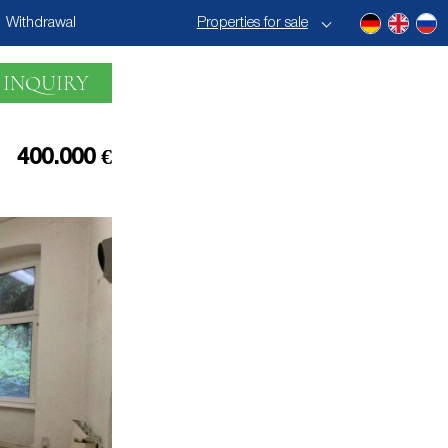
Withdrawal
Properties for sale
 INQUIRY
400.000 €