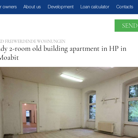
r owners
About us
Development
Loan calculator
Contacts
SEND
E UND FREIWERDENDE WOHNUNGEN
dy 2-room old building apartment in HP in
Moabit