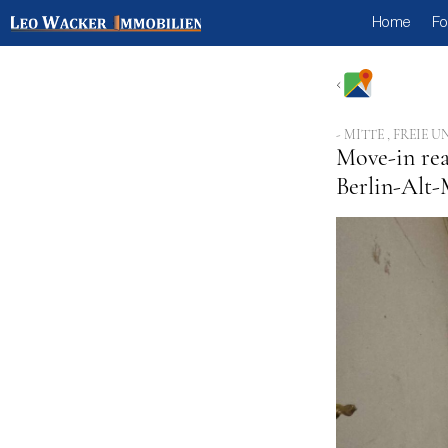
Home
Fo
- MITTE , FREI
Move-in rea
Berlin-Alt-