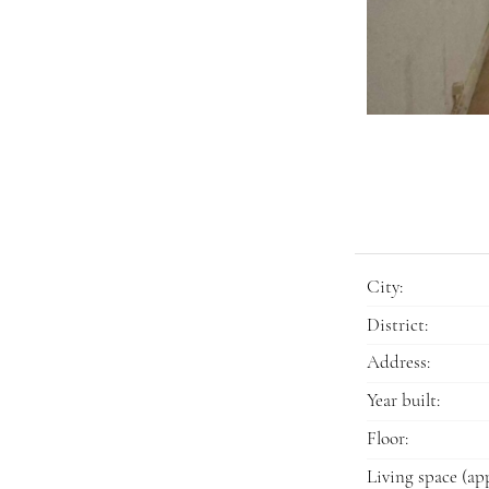
City:
District:
Address:
Year built:
Floor:
Living space (app