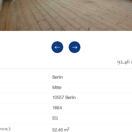
92,46
Berlin
Mitte
10557 Berlin
1884
EG
rox.):
2
92,46 m