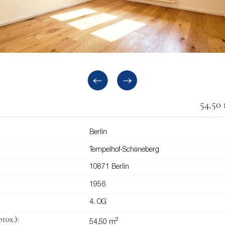
54,50
Berlin
Tempelhof-Schöneberg
10871 Berlin
1956
4. OG
rox.):
2
54,50 m