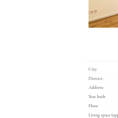
City:
District:
Address:
Year built:
Floor:
Living space (app