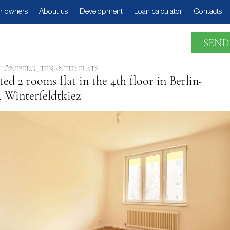
r owners
About us
Development
Loan calculator
Contacts
SEND
HÖNEBERG , TENANTED FLATS
ed 2 rooms flat in the 4th floor in Berlin-
 Winterfeldtkiez