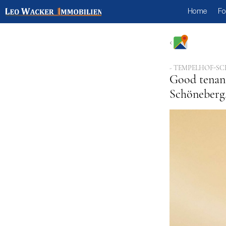
Home
Fo
- TEMPELHOF-SC
Good tenant
Schöneberg,