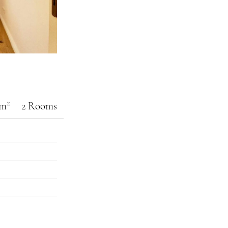
2
 m
2 Rooms