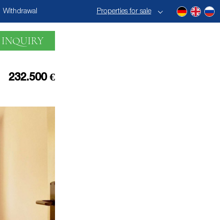
Withdrawal
Properties for sale
 INQUIRY
232.500 €