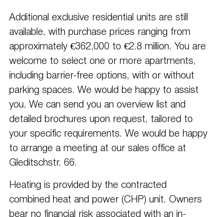
Additional exclusive residential units are still
available, with purchase prices ranging from
approximately €362,000 to €2.8 million. You are
welcome to select one or more apartments,
including barrier-free options, with or without
parking spaces. We would be happy to assist
you. We can send you an overview list and
detailed brochures upon request, tailored to
your specific requirements. We would be happy
to arrange a meeting at our sales office at
Gleditschstr. 66.
Heating is provided by the contracted
combined heat and power (CHP) unit. Owners
bear no financial risk associated with an in-