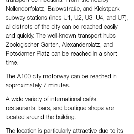
transport connections. From the nearby
Nollendorfplatz, Bülowstraße, and Kleistpark
subway stations (lines U1, U2, U3, U4, and U7),
all districts of the city can be reached easily
and quickly. The well-known transport hubs
Zoologischer Garten, Alexanderplatz, and
Potsdamer Platz can be reached in a short
time.
The A100 city motorway can be reached in
approximately 7 minutes.
A wide variety of international cafés,
restaurants, bars, and boutique shops are
located around the building.
The location is particularly attractive due to its