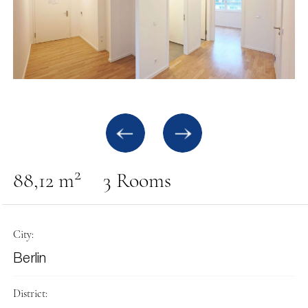
2
88,12 m
3 Rooms
City:
Berlin
District: