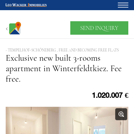
Home
SEND INQUIRY
For owners
About us
- TEMPELHOF-SCHÖNEBERG , FREE AND BECOMING FREE FLATS
Exclusive new built 3-rooms
Development
apartment in Winterfeldtkiez. Fee
Loan calculator
free.
Contacts
Withdrawal
1.020.007 €