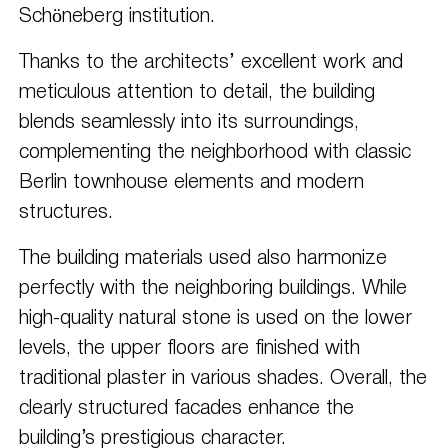
Schöneberg institution.
Thanks to the architects’ excellent work and
meticulous attention to detail, the building
blends seamlessly into its surroundings,
complementing the neighborhood with classic
Berlin townhouse elements and modern
structures.
The building materials used also harmonize
perfectly with the neighboring buildings. While
high-quality natural stone is used on the lower
levels, the upper floors are finished with
traditional plaster in various shades. Overall, the
clearly structured facades enhance the
building’s prestigious character.