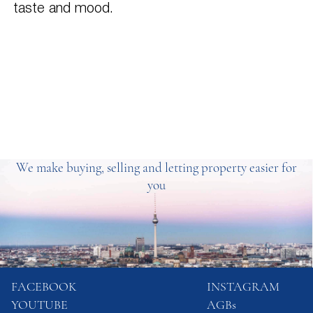
taste and mood.
We make buying, selling and letting property easier for
you
FACEBOOK
INSTAGRAM
YOUTUBE
AGBs