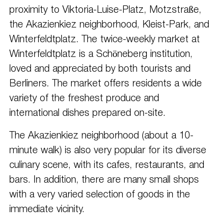
proximity to Viktoria-Luise-Platz, Motzstraße,
the Akazienkiez neighborhood, Kleist-Park, and
Winterfeldtplatz. The twice-weekly market at
Winterfeldtplatz is a Schöneberg institution,
loved and appreciated by both tourists and
Berliners. The market offers residents a wide
variety of the freshest produce and
international dishes prepared on-site.
The Akazienkiez neighborhood (about a 10-
minute walk) is also very popular for its diverse
culinary scene, with its cafes, restaurants, and
bars. In addition, there are many small shops
with a very varied selection of goods in the
immediate vicinity.