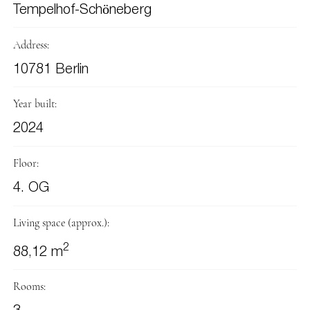
Tempelhof-Schöneberg
Address:
10781 Berlin
Year built:
2024
Floor:
4. OG
Living space (approx.):
2
88,12 m
Rooms: