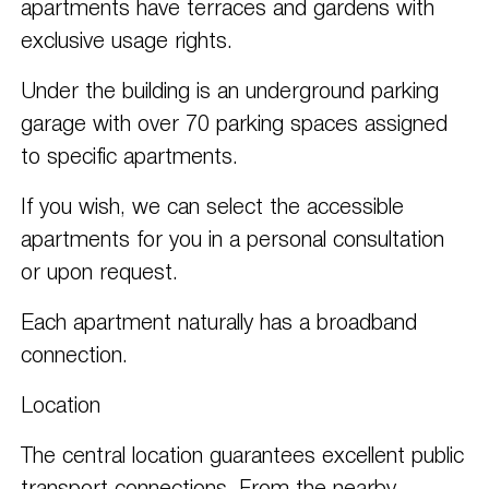
apartments have terraces and gardens with
exclusive usage rights.
Under the building is an underground parking
garage with over 70 parking spaces assigned
to specific apartments.
If you wish, we can select the accessible
apartments for you in a personal consultation
or upon request.
Each apartment naturally has a broadband
connection.
Location
The central location guarantees excellent public