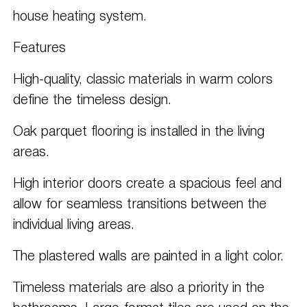
house heating system.
Features
High-quality, classic materials in warm colors
define the timeless design.
Oak parquet flooring is installed in the living
areas.
High interior doors create a spacious feel and
allow for seamless transitions between the
individual living areas.
The plastered walls are painted in a light color.
Timeless materials are also a priority in the