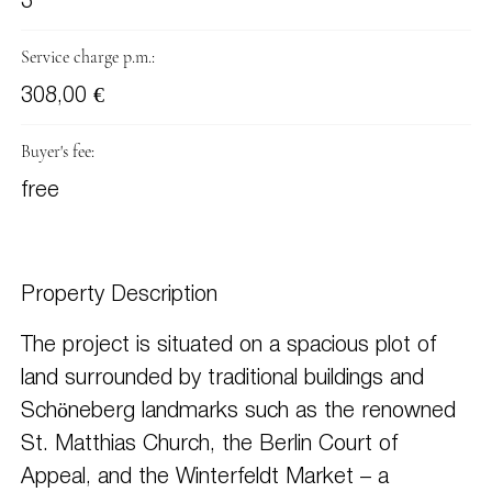
3
Service charge p.m.:
308,00 €
Buyer's fee:
free
Property Description
The project is situated on a spacious plot of
land surrounded by traditional buildings and
Schöneberg landmarks such as the renowned
St. Matthias Church, the Berlin Court of
Appeal, and the Winterfeldt Market – a