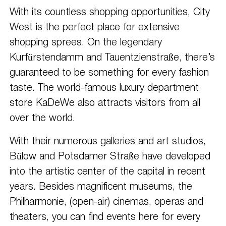
With its countless shopping opportunities, City
West is the perfect place for extensive
shopping sprees. On the legendary
Kurfürstendamm and Tauentzienstraße, there’s
guaranteed to be something for every fashion
taste. The world-famous luxury department
store KaDeWe also attracts visitors from all
over the world.
With their numerous galleries and art studios,
Bülow and Potsdamer Straße have developed
into the artistic center of the capital in recent
years. Besides magnificent museums, the
Philharmonie, (open-air) cinemas, operas and
theaters, you can find events here for every