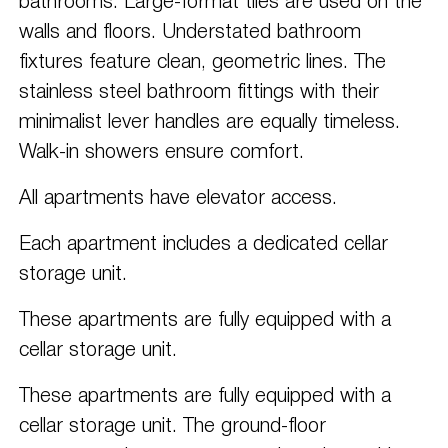
bathrooms. Large-format tiles are used on the
walls and floors. Understated bathroom
fixtures feature clean, geometric lines. The
stainless steel bathroom fittings with their
minimalist lever handles are equally timeless.
Walk-in showers ensure comfort.
All apartments have elevator access.
Each apartment includes a dedicated cellar
storage unit.
These apartments are fully equipped with a
cellar storage unit.
These apartments are fully equipped with a
cellar storage unit. The ground-floor