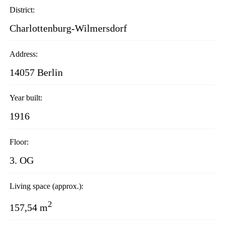
District:
Charlottenburg-Wilmersdorf
Address:
14057 Berlin
Year built:
1916
Floor:
3. OG
Living space (approx.):
2
157,54 m