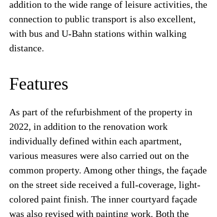
addition to the wide range of leisure activities, the
connection to public transport is also excellent,
with bus and U-Bahn stations within walking
distance.
Features
As part of the refurbishment of the property in
2022, in addition to the renovation work
individually defined within each apartment,
various measures were also carried out on the
common property. Among other things, the façade
on the street side received a full-coverage, light-
colored paint finish. The inner courtyard façade
was also revised with painting work. Both the