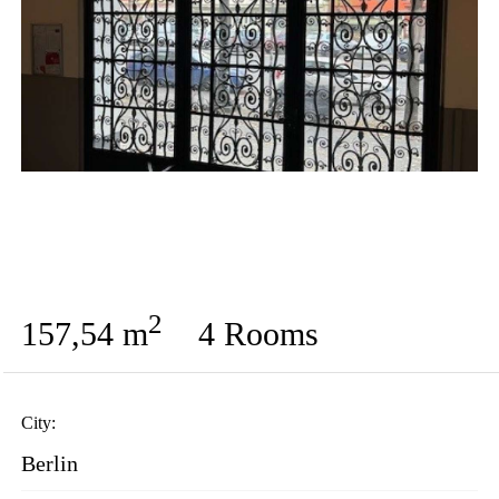
2
157,54 m
4 Rooms
City:
Berlin