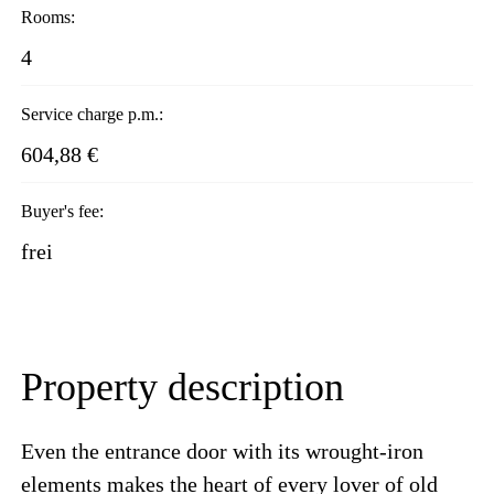
Rooms:
4
Service charge p.m.:
604,88 €
Buyer's fee:
frei
Property description
Even the entrance door with its wrought-iron
elements makes the heart of every lover of old