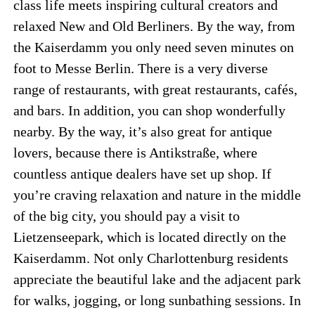
class life meets inspiring cultural creators and
relaxed New and Old Berliners. By the way, from
the Kaiserdamm you only need seven minutes on
foot to Messe Berlin. There is a very diverse
range of restaurants, with great restaurants, cafés,
and bars. In addition, you can shop wonderfully
nearby. By the way, it’s also great for antique
lovers, because there is Antikstraße, where
countless antique dealers have set up shop. If
you’re craving relaxation and nature in the middle
of the big city, you should pay a visit to
Lietzenseepark, which is located directly on the
Kaiserdamm. Not only Charlottenburg residents
appreciate the beautiful lake and the adjacent park
for walks, jogging, or long sunbathing sessions. In