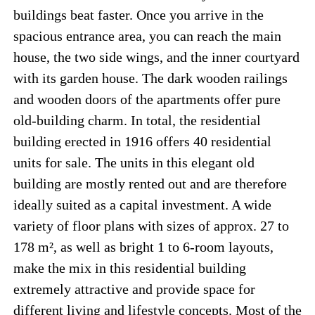
buildings beat faster. Once you arrive in the
spacious entrance area, you can reach the main
house, the two side wings, and the inner courtyard
with its garden house. The dark wooden railings
and wooden doors of the apartments offer pure
old-building charm. In total, the residential
building erected in 1916 offers 40 residential
units for sale. The units in this elegant old
building are mostly rented out and are therefore
ideally suited as a capital investment. A wide
variety of floor plans with sizes of approx. 27 to
178 m², as well as bright 1 to 6-room layouts,
make the mix in this residential building
extremely attractive and provide space for
different living and lifestyle concepts. Most of the