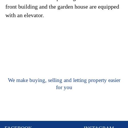
front building and the garden house are equipped
with an elevator.
We make buying, selling and letting property easier
for you