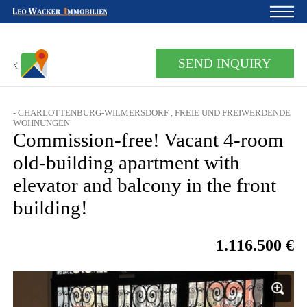
Home
SEND INQUIRY
For owners
- CHARLOTTENBURG-WILMERSDORF , FREIE UND FREIWERDENDE
About us
WOHNUNGEN
Commission-free! Vacant 4-room
Development
old-building apartment with
Loan calculator
elevator and balcony in the front
building!
Contacts
Withdrawal
1.116.500 €