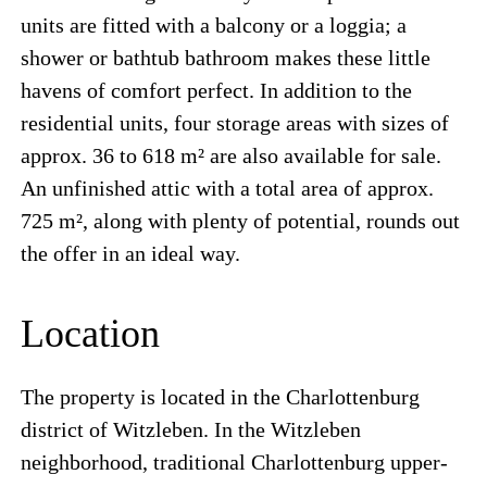
units are fitted with a balcony or a loggia; a
shower or bathtub bathroom makes these little
havens of comfort perfect. In addition to the
residential units, four storage areas with sizes of
approx. 36 to 618 m² are also available for sale.
An unfinished attic with a total area of approx.
725 m², along with plenty of potential, rounds out
the offer in an ideal way.
Location
The property is located in the Charlottenburg
district of Witzleben. In the Witzleben
neighborhood, traditional Charlottenburg upper-