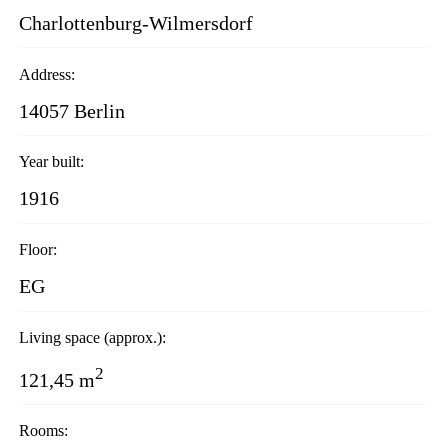
Charlottenburg-Wilmersdorf
Address:
14057 Berlin
Year built:
1916
Floor:
EG
Living space (approx.):
2
121,45 m
Rooms: