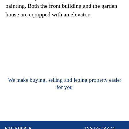
painting. Both the front building and the garden
house are equipped with an elevator.
We make buying, selling and letting property easier
for you
FACEBOOK
INSTAGRAM