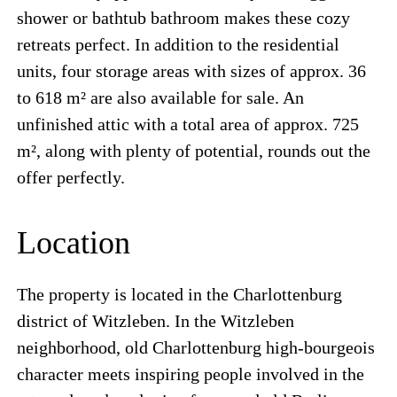
shower or bathtub bathroom makes these cozy
retreats perfect. In addition to the residential
units, four storage areas with sizes of approx. 36
to 618 m² are also available for sale. An
unfinished attic with a total area of approx. 725
m², along with plenty of potential, rounds out the
offer perfectly.
Location
The property is located in the Charlottenburg
district of Witzleben. In the Witzleben
neighborhood, old Charlottenburg high-bourgeois
character meets inspiring people involved in the