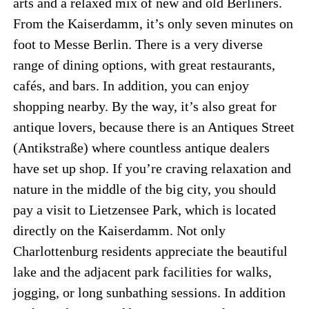
arts and a relaxed mix of new and old Berliners.
From the Kaiserdamm, it’s only seven minutes on
foot to Messe Berlin. There is a very diverse
range of dining options, with great restaurants,
cafés, and bars. In addition, you can enjoy
shopping nearby. By the way, it’s also great for
antique lovers, because there is an Antiques Street
(Antikstraße) where countless antique dealers
have set up shop. If you’re craving relaxation and
nature in the middle of the big city, you should
pay a visit to Lietzensee Park, which is located
directly on the Kaiserdamm. Not only
Charlottenburg residents appreciate the beautiful
lake and the adjacent park facilities for walks,
jogging, or long sunbathing sessions. In addition