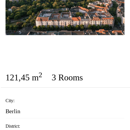
2
121,45 m
3 Rooms
City:
Berlin
District: