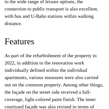
to the wide range of leisure options, the
connection to public transport is also excellent,
with bus and U-Bahn stations within walking
distance.
Features
As part of the refurbishment of the property in
2022, in addition to the renovation work
individually defined within the individual
apartments, various measures were also carried
out on the common property. Among other things,
the façade on the street side received a full-
coverage, light-colored paint finish. The inner
courtyard façade was also revised in terms of