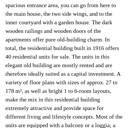
spacious entrance area, you can go from here to
the main house, the two side wings, and to the
inner courtyard with a garden house. The dark
wooden railings and wooden doors of the
apartments offer pure old-building charm. In
total, the residential building built in 1916 offers
40 residential units for sale. The units in this
elegant old building are mostly rented and are
therefore ideally suited as a capital investment. A
variety of floor plans with sizes of approx. 27 to
178 m², as well as bright 1 to 6-room layouts,
make the mix in this residential building
extremely attractive and provide space for
different living and lifestyle concepts. Most of the
units are equipped with a balcony or a loggia; a