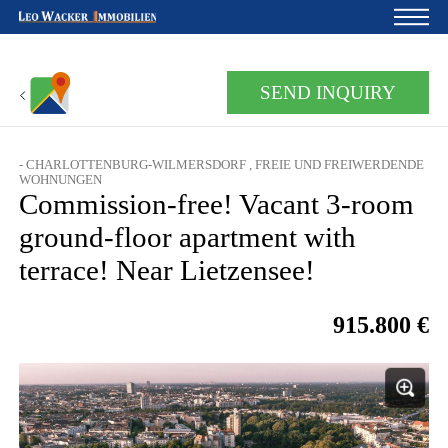
Home
SEND INQUIRY
For owners
- CHARLOTTENBURG-WILMERSDORF , FREIE UND FREIWERDENDE
About us
WOHNUNGEN
Commission-free! Vacant 3-room
Development
ground-floor apartment with
Loan calculator
terrace! Near Lietzensee!
Contacts
915.800 €
Withdrawal