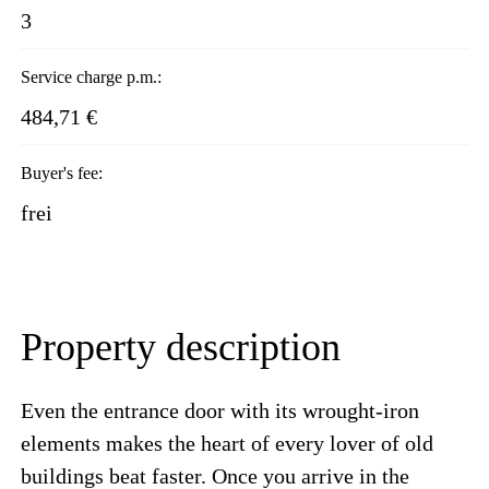
3
Service charge p.m.:
484,71 €
Buyer's fee:
frei
Property description
Even the entrance door with its wrought-iron
elements makes the heart of every lover of old
buildings beat faster. Once you arrive in the