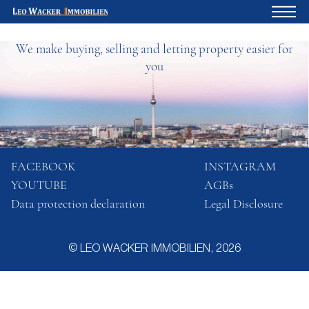
We make buying, selling and letting property easier for
Home
you
For owners
About us
Development
Loan calculator
FACEBOOK
INSTAGRAM
YOUTUBE
AGBs
Contacts
Data protection declaration
Legal Disclosure
Withdrawal
© LEO WACKER IMMOBILIEN, 2026