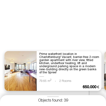
Prime waterfront location in
Charlottenburg! Vacant, barrier-free 2-room
garden apartment with river view, fitted
kitchen, underfloor heating, lift and
underground parking space in a modern
new-building directly on the green banks
of the Spree!
2
79.65 m
2 Rooms
650.000 €
Objects found: 39