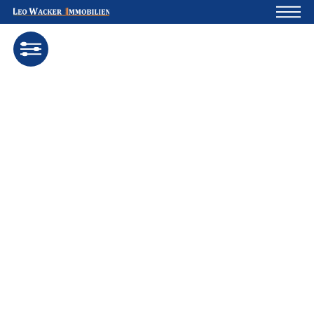
Home
For owners
About us
Development
Loan calculator
Contacts
Withdrawal