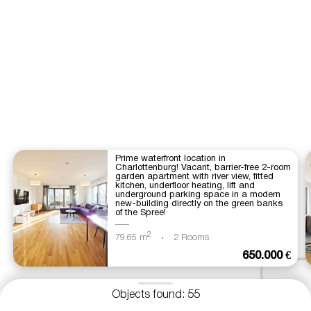
Prime waterfront location in
Charlottenburg! Vacant, barrier-free 2-room
garden apartment with river view, fitted
kitchen, underfloor heating, lift and
underground parking space in a modern
new-building directly on the green banks
of the Spree!
2
79.65 m
2 Rooms
650.000 €
Objects found: 55