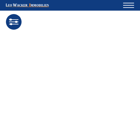
Home
For owners
About us
Development
Loan calculator
Contacts
Withdrawal